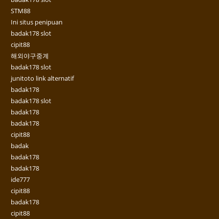
STM88
Ini situs penipuan
badak178 slot
cipit88
해외야구중계
badak178 slot
junitoto link alternatif
badak178
badak178 slot
badak178
badak178
cipit88
badak
badak178
badak178
ide777
cipit88
badak178
cipit88