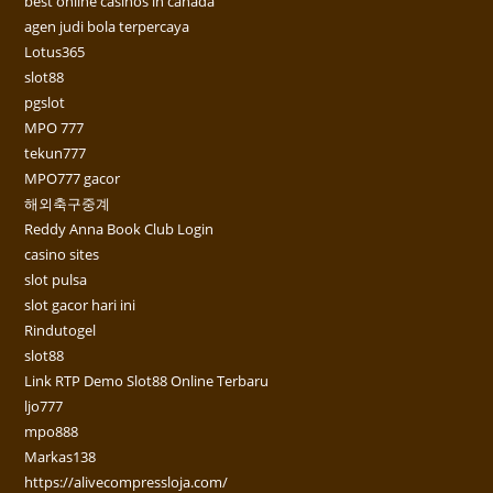
best online casinos in canada
agen judi bola terpercaya
Lotus365
slot88
pgslot
MPO 777
tekun777
MPO777 gacor
해외축구중계
Reddy Anna Book Club Login
casino sites
slot pulsa
slot gacor hari ini
Rindutogel
slot88
Link RTP Demo Slot88 Online Terbaru
ljo777
mpo888
Markas138
https://alivecompressloja.com/