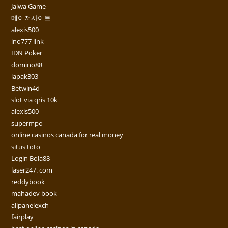
Jalwa Game
메이저사이트
alexis500
ino777 link
IDN Poker
domino88
lapak303
Betwin4d
slot via qris 10k
alexis500
supermpo
online casinos canada for real money
situs toto
Login Bola88
laser247. com
reddybook
mahadev book
allpanelexch
fairplay