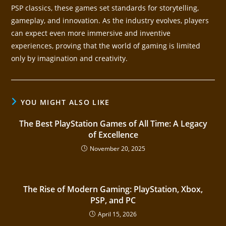
PSP classics, these games set standards for storytelling,
gameplay, and innovation. As the industry evolves, players
can expect even more immersive and inventive
experiences, proving that the world of gaming is limited
only by imagination and creativity.
YOU MIGHT ALSO LIKE
The Best PlayStation Games of All Time: A Legacy
of Excellence
November 20, 2025
The Rise of Modern Gaming: PlayStation, Xbox,
PSP, and PC
April 15, 2026