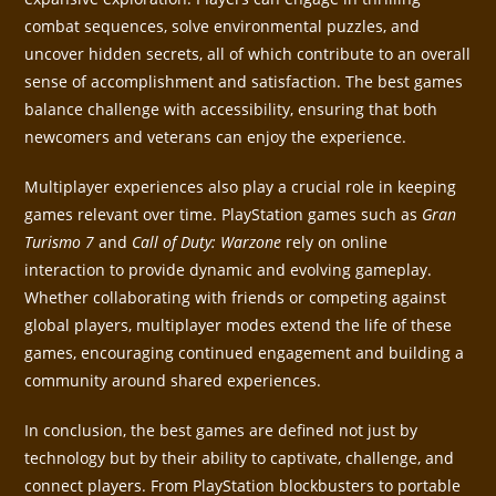
combat sequences, solve environmental puzzles, and
uncover hidden secrets, all of which contribute to an overall
sense of accomplishment and satisfaction. The best games
balance challenge with accessibility, ensuring that both
newcomers and veterans can enjoy the experience.
Multiplayer experiences also play a crucial role in keeping
games relevant over time. PlayStation games such as
Gran
Turismo 7
and
Call of Duty: Warzone
rely on online
interaction to provide dynamic and evolving gameplay.
Whether collaborating with friends or competing against
global players, multiplayer modes extend the life of these
games, encouraging continued engagement and building a
community around shared experiences.
In conclusion, the best games are defined not just by
technology but by their ability to captivate, challenge, and
connect players. From PlayStation blockbusters to portable