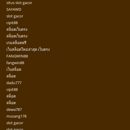
situs slot gacor
SAYAWD
slot gacor
cipit88
สล็อตเว็บตรง
สล็อตเว็บตรง
เกมสล็อตฟรี
เว็บสล็อตใหม่ล่าสุด เว็บตรง
FANGWIN88
fangwin88
เว็บสล็อต
สล็อต
dadu777
cipit88
สล็อต
สล็อต
dewa787
musang178
slot gacor
slot gacor