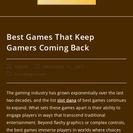
Best Games That Keep
Gamers Coming Back
Admin
December 10, 2025
Uncategorized
The gaming industry has grown exponentially over the last
two decades, and the list
slot dana
of best games continues
to expand. What sets these games apart is their ability to
engage players in ways that transcend traditional
entertainment. Beyond flashy graphics or complex controls,
the best games immerse players in worlds where choices