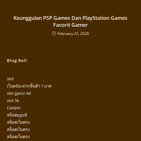
Keunggulan PSP Games Dan PlayStation Games
Favorit Gamer
February 23, 2026
Blog Roll
slot
เว็บพนัน ฝากขั้นต่ำ 1 บาท
slot gacor 4d
slot 5k
Casijon
สล็อตpgแท้
สล็อตเว็บตรง
สล็อตเว็บตรง
สล็อตเว็บตรง