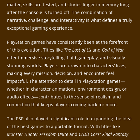
matter, skills are tested, and stories linger in memory long
after the console is turned off. The combination of
narrative, challenge, and interactivity is what defines a truly
exceptional gaming experience.
PlayStation games have consistently been at the forefront
of this evolution. Titles like
The Last of Us
and
God of War
offer immersive storytelling, fluid gameplay, and visually
stunning worlds. Players are drawn into characters’ lives,
making every mission, decision, and encounter feel
impactful. The attention to detail in PlayStation games—
whether in character animations, environment design, or
audio effects—contributes to the sense of realism and
connection that keeps players coming back for more.
The PSP also played a significant role in expanding the idea
of the best games to a portable format. With titles like
Monster Hunter Freedom Unite
and
Crisis Core: Final Fantasy