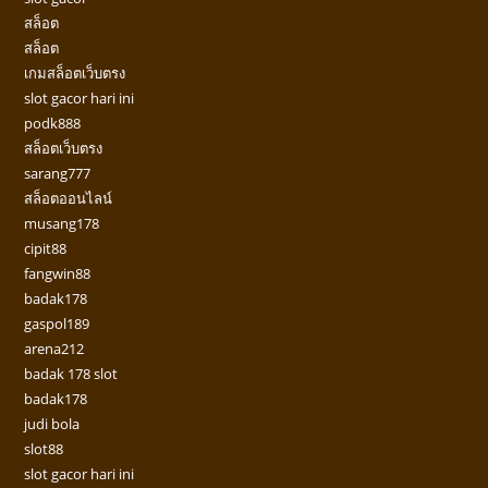
สล็อต
สล็อต
เกมสล็อตเว็บตรง
slot gacor hari ini
podk888
สล็อตเว็บตรง
sarang777
สล็อตออนไลน์
musang178
cipit88
fangwin88
badak178
gaspol189
arena212
badak 178 slot
badak178
judi bola
slot88
slot gacor hari ini