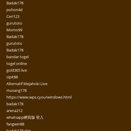
Badak178
pohon4d
Ceri123
gurutoto
Momo99
Badak178
gurutoto
Badak178
bandar togel
togel online
gold365 live
cipit88
Alternatif Mejahoki Live
musang178
https://www.wps.cyou/windows.html
badak178
arena212
whatsapp網頁版 登入
fangwin88
badak178 slot