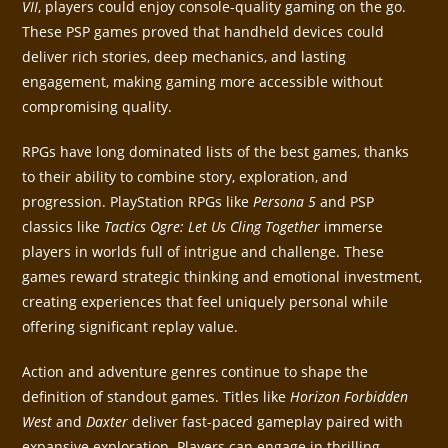
VII
, players could enjoy console-quality gaming on the go.
These PSP games proved that handheld devices could
deliver rich stories, deep mechanics, and lasting
engagement, making gaming more accessible without
compromising quality.
RPGs have long dominated lists of the best games, thanks
to their ability to combine story, exploration, and
progression. PlayStation RPGs like
Persona 5
and PSP
classics like
Tactics Ogre: Let Us Cling Together
immerse
players in worlds full of intrigue and challenge. These
games reward strategic thinking and emotional investment,
creating experiences that feel uniquely personal while
offering significant replay value.
Action and adventure genres continue to shape the
definition of standout games. Titles like
Horizon Forbidden
West
and
Daxter
deliver fast-paced gameplay paired with
expansive exploration. Players can engage in thrilling