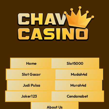
Home
Slot5000
Slot Gacor
Mudah4d
Judi Pulsa
Murah4d
Joker123
Cendanabet
About Us