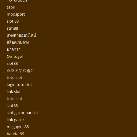
tapir
mposport
slot 88
stm88
แทงหวยออนไลน์
สล็อตเว็บตรง
บาคาร่า
Omtogel
slot88
스포츠무료중계
toto slot
login toto slot
link slot
toto slot
slot88
slot gacor hari ini
link gacor
megaplus88
bandar99