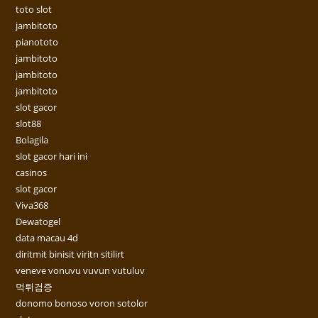
toto slot
jambitoto
pianototo
jambitoto
jambitoto
jambitoto
slot gacor
slot88
Bolagila
slot gacor hari ini
casinos
slot gacor
Viva368
Dewatogel
data macau 4d
diritmit binisit viritn sitilirt
veneve vonuvu vuvun vutuluv
먹튀검증
donomo bonoso voron sotolor