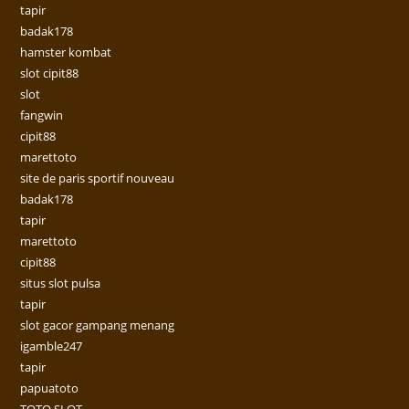
tapir
badak178
hamster kombat
slot cipit88
slot
fangwin
cipit88
marettoto
site de paris sportif nouveau
badak178
tapir
marettoto
cipit88
situs slot pulsa
tapir
slot gacor gampang menang
igamble247
tapir
papuatoto
TOTO SLOT