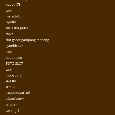
badak178
tapir
marettoto
cipit88
situs slot pulsa
tapir
slot gacor gampang menang
igamble247
tapir
papuatoto
TOTO SLOT
tapir
mposport
slot 88
stm88
แทงหวยออนไลน์
สล็อตเว็บตรง
บาคาร่า
Omtogel