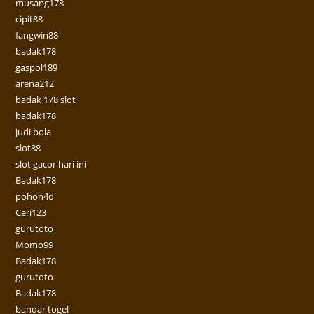
musang178
cipit88
fangwin88
badak178
gaspol189
arena212
badak 178 slot
badak178
judi bola
slot88
slot gacor hari ini
Badak178
pohon4d
Ceri123
gurutoto
Momo99
Badak178
gurutoto
Badak178
bandar togel