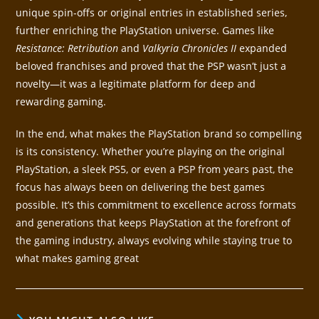
unique spin-offs or original entries in established series,
further enriching the PlayStation universe. Games like
Resistance: Retribution
and
Valkyria Chronicles II
expanded
beloved franchises and proved that the PSP wasn’t just a
novelty—it was a legitimate platform for deep and
rewarding gaming.
In the end, what makes the PlayStation brand so compelling
is its consistency. Whether you’re playing on the original
PlayStation, a sleek PS5, or even a PSP from years past, the
focus has always been on delivering the best games
possible. It’s this commitment to excellence across formats
and generations that keeps PlayStation at the forefront of
the gaming industry, always evolving while staying true to
what makes gaming great