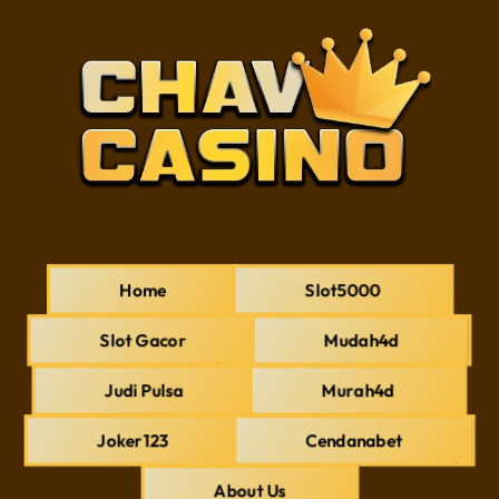
Home
Slot5000
Slot Gacor
Mudah4d
Judi Pulsa
Murah4d
Joker123
Cendanabet
About Us