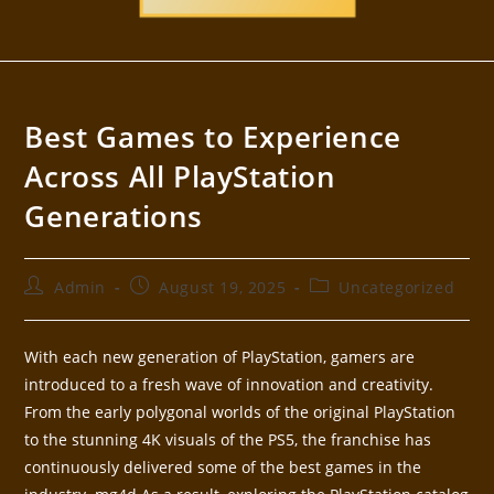
Best Games to Experience
Across All PlayStation
Generations
Admin
August 19, 2025
Uncategorized
With each new generation of PlayStation, gamers are
introduced to a fresh wave of innovation and creativity.
From the early polygonal worlds of the original PlayStation
to the stunning 4K visuals of the PS5, the franchise has
continuously delivered some of the best games in the