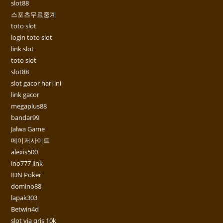
slot88
스포츠무료중계
toto slot
login toto slot
link slot
toto slot
slot88
slot gacor hari ini
link gacor
megaplus88
bandar99
Jalwa Game
메이저사이트
alexis500
ino777 link
IDN Poker
domino88
lapak303
Betwin4d
slot via qris 10k