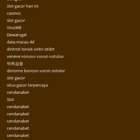
slot gacor hari ini
casinos
slot gacor
Viva368
Dewatogel
data macau 4d
diritmit binisit viritn sitilirt
veneve vonuvu vuvun vutuluv
먹튀검증
donomo bonoso voron sotolor
slot gacor
situs gacor terpercaya
cendanabet
Slot
cendanabet
cendanabet
cendanabet
cendanabet
cendanabet