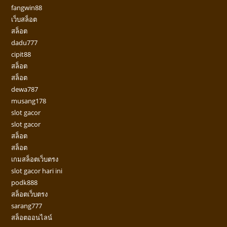
fangwin88
เว็บสล็อต
สล็อต
dadu777
cipit88
สล็อต
สล็อต
dewa787
musang178
slot gacor
slot gacor
สล็อต
สล็อต
เกมสล็อตเว็บตรง
slot gacor hari ini
podk888
สล็อตเว็บตรง
sarang777
สล็อตออนไลน์