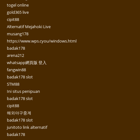
togel online
gold365 live
cipit88
Alternatif Mejahoki Live
musang178
https://www.wps.cyou/windows.html
badak178
arena212
whatsapp網頁版 登入
fangwin88
badak178 slot
STM88
Ini situs penipuan
badak178 slot
cipit88
해외야구중계
badak178 slot
junitoto link alternatif
badak178