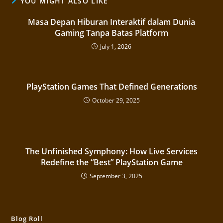
YOU MIGHT ALSO LIKE
Masa Depan Hiburan Interaktif dalam Dunia
Gaming Tanpa Batas Platform
July 1, 2026
PlayStation Games That Defined Generations
October 29, 2025
The Unfinished Symphony: How Live Services
Redefine the “Best” PlayStation Game
September 3, 2025
Blog Roll