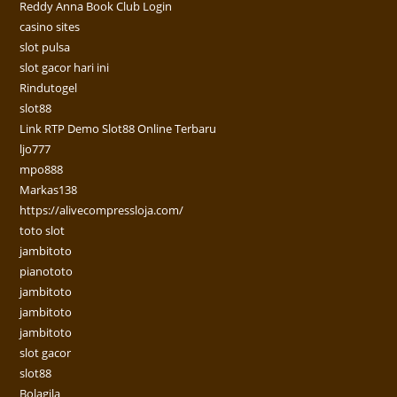
Reddy Anna Book Club Login
casino sites
slot pulsa
slot gacor hari ini
Rindutogel
slot88
Link RTP Demo Slot88 Online Terbaru
ljo777
mpo888
Markas138
https://alivecompressloja.com/
toto slot
jambitoto
pianototo
jambitoto
jambitoto
jambitoto
slot gacor
slot88
Bolagila