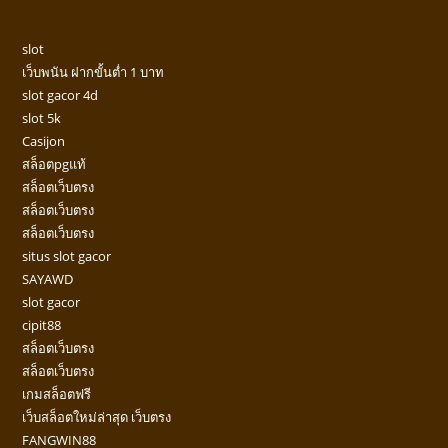
slot
เว็บพนัน ฝากขั้นต่ำ 1 บาท
slot gacor 4d
slot 5k
Casijon
สล็อตpgแท้
สล็อตเว็บตรง
สล็อตเว็บตรง
สล็อตเว็บตรง
situs slot gacor
SAYAWD
slot gacor
cipit88
สล็อตเว็บตรง
สล็อตเว็บตรง
เกมสล็อตฟรี
เว็บสล็อตใหม่ล่าสุด เว็บตรง
FANGWIN88