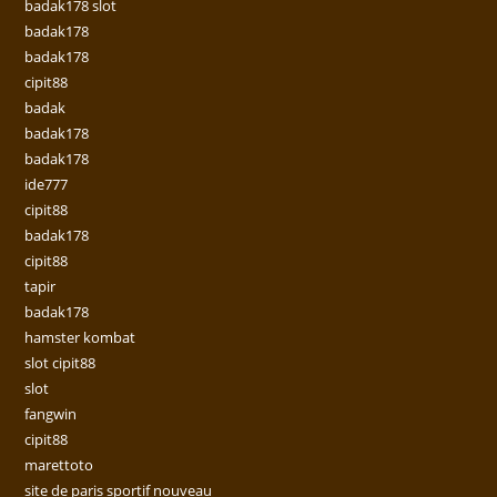
badak178 slot
badak178
badak178
cipit88
badak
badak178
badak178
ide777
cipit88
badak178
cipit88
tapir
badak178
hamster kombat
slot cipit88
slot
fangwin
cipit88
marettoto
site de paris sportif nouveau