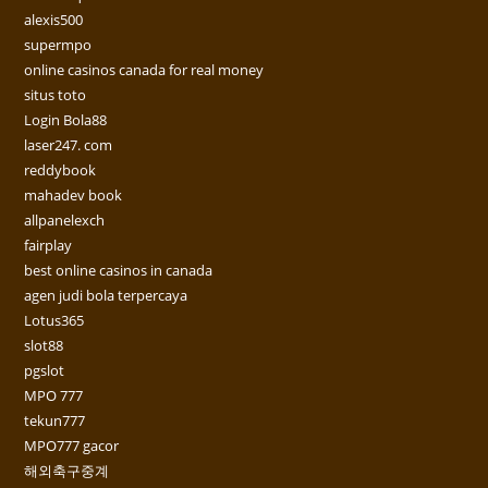
alexis500
supermpo
online casinos canada for real money
situs toto
Login Bola88
laser247. com
reddybook
mahadev book
allpanelexch
fairplay
best online casinos in canada
agen judi bola terpercaya
Lotus365
slot88
pgslot
MPO 777
tekun777
MPO777 gacor
해외축구중계