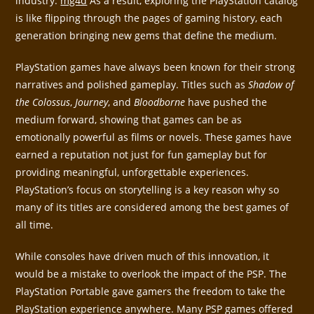
industry.
mg4d
As a result, exploring the PlayStation catalog
is like flipping through the pages of gaming history, each
generation bringing new gems that define the medium.
PlayStation games have always been known for their strong
narratives and polished gameplay. Titles such as
Shadow of
the Colossus
,
Journey
, and
Bloodborne
have pushed the
medium forward, showing that games can be as
emotionally powerful as films or novels. These games have
earned a reputation not just for fun gameplay but for
providing meaningful, unforgettable experiences.
PlayStation’s focus on storytelling is a key reason why so
many of its titles are considered among the best games of
all time.
While consoles have driven much of this innovation, it
would be a mistake to overlook the impact of the PSP. The
PlayStation Portable gave gamers the freedom to take the
PlayStation experience anywhere. Many PSP games offered