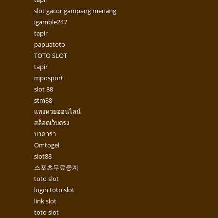
slot gacor gampang menang
igamble247
tapir
papuatoto
TOTO SLOT
tapir
mposport
slot 88
stm88
แทงหวยออนไลน์
สล็อตเว็บตรง
บาคาร่า
Omtogel
slot88
스포츠무료중계
toto slot
login toto slot
link slot
toto slot