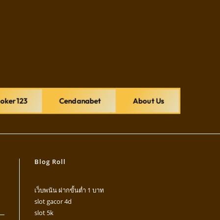
Joker123
Cendanabet
About Us
Blog Roll
เว็บพนัน ฝากขั้นต่ำ 1 บาท
slot gacor 4d
slot 5k