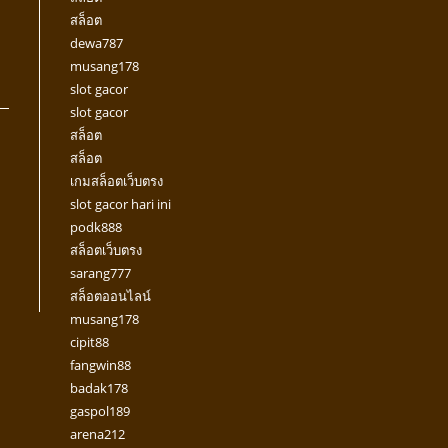
สล็อต
dewa787
musang178
slot gacor
slot gacor
สล็อต
สล็อต
เกมสล็อตเว็บตรง
slot gacor hari ini
podk888
สล็อตเว็บตรง
sarang777
สล็อตออนไลน์
musang178
cipit88
fangwin88
badak178
gaspol189
arena212