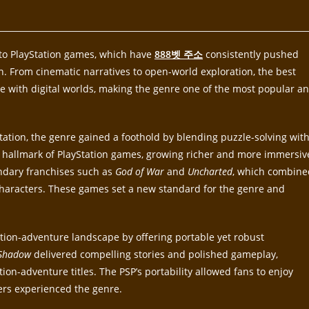
 to PlayStation games, which have
888벳 주소
consistently pushed
gn. From cinematic narratives to open-world exploration, the best
 with digital worlds, making the genre one of the most popular a
tation, the genre gained a foothold by blending puzzle-solving wit
 hallmark of PlayStation games, growing richer and more immersiv
endary franchises such as
God of War
and
Uncharted
, which combine
haracters. These games set a new standard for the genre and
tion-adventure landscape by offering portable yet robust
 Shadow
delivered compelling stories and polished gameplay,
on-adventure titles. The PSP’s portability allowed fans to enjoy
rs experienced the genre.