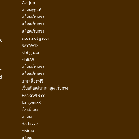
Casijon
สล็อตpgแท้
สล็อตเว็บตรง
สล็อตเว็บตรง
สล็อตเว็บตรง
situs slot gacor
nd
SAYAWD
slot gacor
cipit88
h
สล็อตเว็บตรง
e
สล็อตเว็บตรง
d
เกมสล็อตฟรี
เว็บสล็อตใหม่ล่าสุด เว็บตรง
FANGWIN88
fangwin88
เว็บสล็อต
สล็อต
dadu777
cipit88
สล็อต