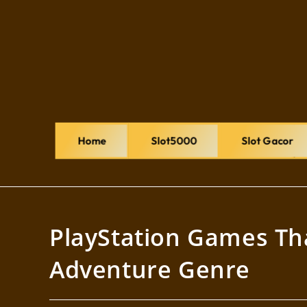
Home
Slot5000
Slot Gacor
PlayStation Games Th
Adventure Genre