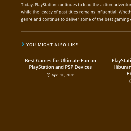
Today, PlayStation continues to lead the action-adventu
while the legacy of past titles remains influential. Whe
genre and continue to deliver some of the best gaming 
YOU MIGHT ALSO LIKE
Best Games for Ultimate Fun on
PlayStat
PlayStation and PSP Devices
Hiburan
P
April 10, 2026