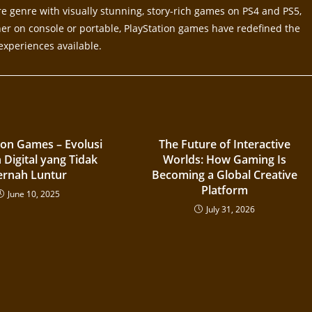
re genre with visually stunning, story-rich games on PS4 and PS5,
ther on console or portable, PlayStation games have redefined the
experiences available.
ion Games – Evolusi
The Future of Interactive
 Digital yang Tidak
Worlds: How Gaming Is
ernah Luntur
Becoming a Global Creative
Platform
June 10, 2025
July 31, 2026