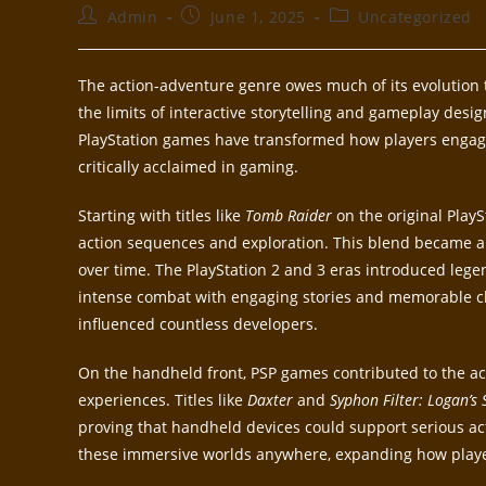
Admin
June 1, 2025
Uncategorized
The action-adventure genre owes much of its evolution
the limits of interactive storytelling and gameplay desi
PlayStation games have transformed how players engage
critically acclaimed in gaming.
Starting with titles like
Tomb Raider
on the original PlayS
action sequences and exploration. This blend became a
over time. The PlayStation 2 and 3 eras introduced leg
intense combat with engaging stories and memorable c
influenced countless developers.
On the handheld front, PSP games contributed to the ac
experiences. Titles like
Daxter
and
Syphon Filter: Logan’s
proving that handheld devices could support serious acti
these immersive worlds anywhere, expanding how playe