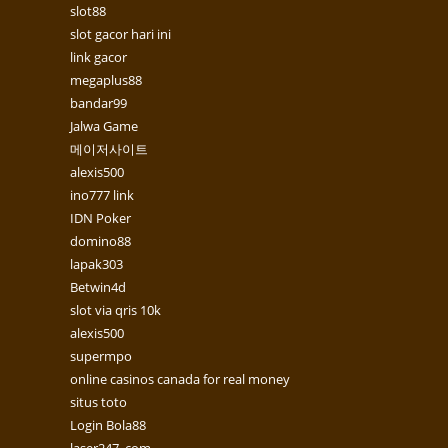
slot88
slot gacor hari ini
link gacor
megaplus88
bandar99
Jalwa Game
메이저사이트
alexis500
ino777 link
IDN Poker
domino88
lapak303
Betwin4d
slot via qris 10k
alexis500
supermpo
online casinos canada for real money
situs toto
Login Bola88