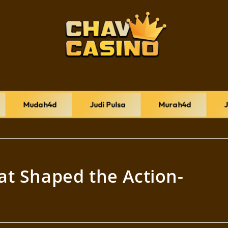
Mudah4d
Judi Pulsa
Murah4d
at Shaped the Action-