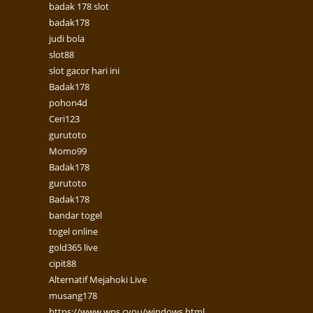
badak 178 slot
badak178
judi bola
slot88
slot gacor hari ini
Badak178
pohon4d
Ceri123
gurutoto
Momo99
Badak178
gurutoto
Badak178
bandar togel
togel online
gold365 live
cipit88
Alternatif Mejahoki Live
musang178
https://www.wps.cyou/windows.html