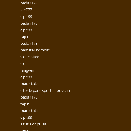
badak178
ide777
cipit88
badak178
cipit88
tapir
badak178
hamster kombat
slot cipit88
slot
fangwin
cipit88
marettoto
site de paris sportif nouveau
badak178
tapir
marettoto
cipit88
situs slot pulsa
tapir