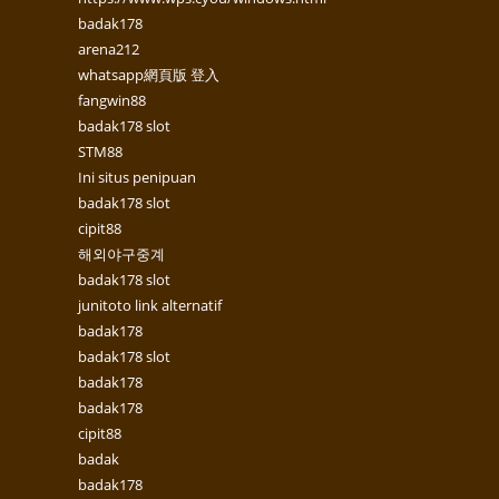
badak178
arena212
whatsapp網頁版 登入
fangwin88
badak178 slot
STM88
Ini situs penipuan
badak178 slot
cipit88
해외야구중계
badak178 slot
junitoto link alternatif
badak178
badak178 slot
badak178
badak178
cipit88
badak
badak178