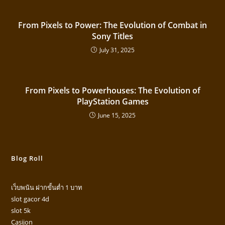
From Pixels to Power: The Evolution of Combat in
Sony Titles
July 31, 2025
From Pixels to Powerhouses: The Evolution of
PlayStation Games
June 15, 2025
Blog Roll
เว็บพนัน ฝากขั้นต่ำ 1 บาท
slot gacor 4d
slot 5k
Casijon