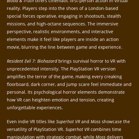
Blood & Truth
offers cinematic first-person action in virtual
reality. Players step into the shoes of a London-based
special forces operative, engaging in shootouts, stealth
missions, and high-octane sequences. The immersive
perspective, realistic environments, and interactive
elements make it feel like players are inside an action
movie, blurring the line between game and experience.
Resident Evil 7: Biohazard
brings survival horror to VR with
unprecedented intensity. The PlayStation VR version
amplifies the terror of the game, making every creaking
floorboard, dark corner, and jump scare feel immediate and
personal. Its psychological horror elements demonstrate
how VR can heighten emotion and tension, creating
unforgettable experiences.
Even indie VR titles like
Superhot VR
and
Moss
showcase the
versatility of PlayStation VR.
Superhot VR
combines time
manipulation with strategic combat, while
Moss
delivers