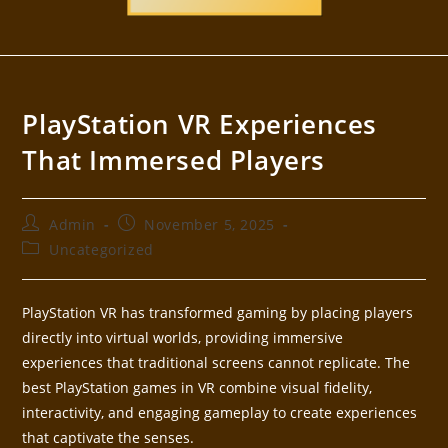
PlayStation VR Experiences
That Immersed Players
Admin
November 5, 2025
Uncategorized
PlayStation VR has transformed gaming by placing players
directly into virtual worlds, providing immersive
experiences that traditional screens cannot replicate. The
best PlayStation games in VR combine visual fidelity,
interactivity, and engaging gameplay to create experiences
that captivate the senses.