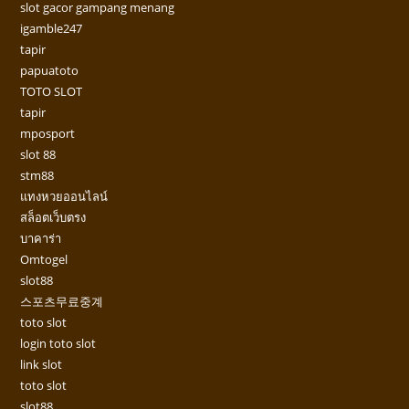
slot gacor gampang menang
igamble247
tapir
papuatoto
TOTO SLOT
tapir
mposport
slot 88
stm88
แทงหวยออนไลน์
สล็อตเว็บตรง
บาคาร่า
Omtogel
slot88
스포츠무료중계
toto slot
login toto slot
link slot
toto slot
slot88