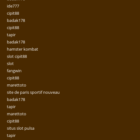
ide777
cipit88
badak178
cipit88
tapir
badak178
hamster kombat
slot cipit88
slot
fangwin
cipit88
marettoto
site de paris sportif nouveau
badak178
tapir
marettoto
cipit88
situs slot pulsa
tapir