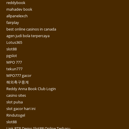
reddybook
mahadev book
allpanelexch
fairplay
best online casinos in canada
agen judi bola terpercaya
Lotus365
slot88
pgslot
MPO 777
tekun777
MPO777 gacor
해외축구중계
Reddy Anna Book Club Login
casino sites
slot pulsa
slot gacor hari ini
Rindutogel
slot88
Link RTP Demo Slot88 Online Terbaru