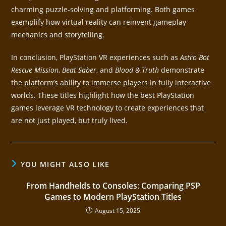
charming puzzle-solving and platforming. Both games
exemplify how virtual reality can reinvent gameplay
mechanics and storytelling.
In conclusion, PlayStation VR experiences such as
Astro Bot
Rescue Mission
,
Beat Saber
, and
Blood & Truth
demonstrate
the platform’s ability to immerse players in fully interactive
worlds. These titles highlight how the best PlayStation
games leverage VR technology to create experiences that
are not just played, but truly lived.
YOU MIGHT ALSO LIKE
From Handhelds to Consoles: Comparing PSP
Games to Modern PlayStation Titles
August 15, 2025