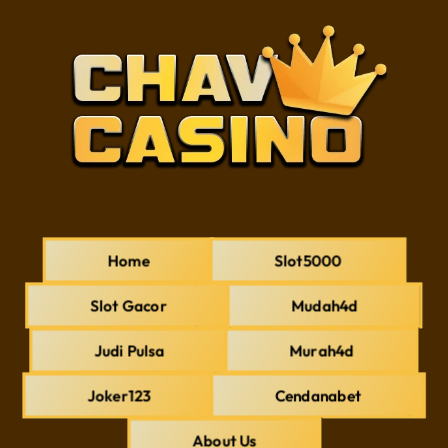
Home
Slot5000
Slot Gacor
Mudah4d
Judi Pulsa
Murah4d
Joker123
Cendanabet
About Us