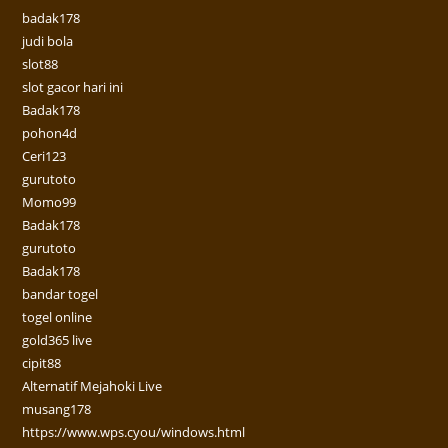
badak178
judi bola
slot88
slot gacor hari ini
Badak178
pohon4d
Ceri123
gurutoto
Momo99
Badak178
gurutoto
Badak178
bandar togel
togel online
gold365 live
cipit88
Alternatif Mejahoki Live
musang178
https://www.wps.cyou/windows.html