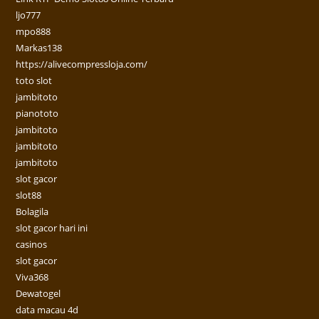
ljo777
mpo888
Markas138
https://alivecompressloja.com/
toto slot
jambitoto
pianototo
jambitoto
jambitoto
jambitoto
slot gacor
slot88
Bolagila
slot gacor hari ini
casinos
slot gacor
Viva368
Dewatogel
data macau 4d