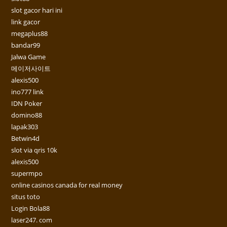
slot gacor hari ini
link gacor
megaplus88
bandar99
Jalwa Game
메이저사이트
alexis500
ino777 link
IDN Poker
domino88
lapak303
Betwin4d
slot via qris 10k
alexis500
supermpo
online casinos canada for real money
situs toto
Login Bola88
laser247. com