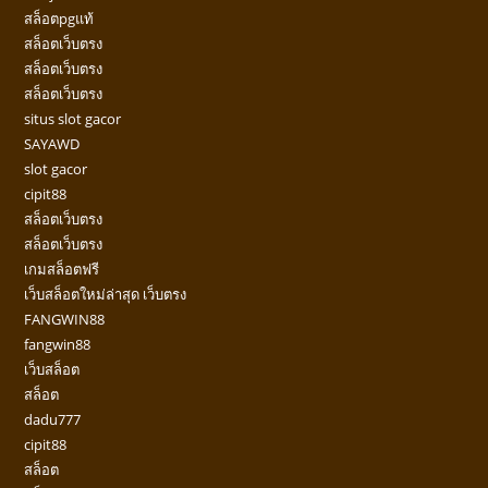
สล็อตpgแท้
สล็อตเว็บตรง
สล็อตเว็บตรง
สล็อตเว็บตรง
situs slot gacor
SAYAWD
slot gacor
cipit88
สล็อตเว็บตรง
สล็อตเว็บตรง
เกมสล็อตฟรี
เว็บสล็อตใหม่ล่าสุด เว็บตรง
FANGWIN88
fangwin88
เว็บสล็อต
สล็อต
dadu777
cipit88
สล็อต