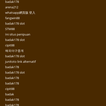
badak178
arena212
whatsapp網頁版 登入
fangwin88
badak178 slot
STM88
Ini situs penipuan
badak178 slot
cipit88
해외야구중계
badak178 slot
junitoto link alternatif
badak178
badak178 slot
badak178
badak178
cipit88
badak
badak178
badak178