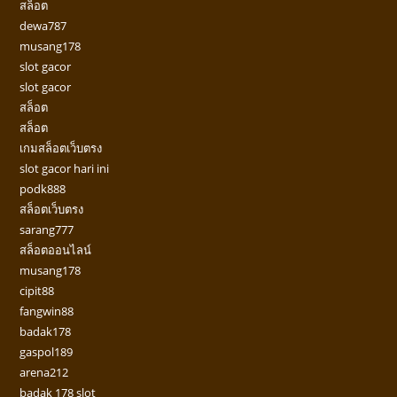
สล็อต
dewa787
musang178
slot gacor
slot gacor
สล็อต
สล็อต
เกมสล็อตเว็บตรง
slot gacor hari ini
podk888
สล็อตเว็บตรง
sarang777
สล็อตออนไลน์
musang178
cipit88
fangwin88
badak178
gaspol189
arena212
badak 178 slot