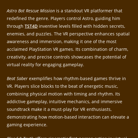
Astro Bot Rescue Mission
is a standout VR platformer that
redefined the genre. Players control Astro, guiding him
through
TST4D
inventive levels filled with hidden secrets,
enemies, and puzzles. The VR perspective enhances spatial
awareness and immersion, making it one of the most
acclaimed PlayStation VR games. Its combination of charm,
creativity, and precise controls showcases the potential of
virtual reality for engaging gameplay.
Beat Saber
exemplifies how rhythm-based games thrive in
VR. Players slice blocks to the beat of energetic music,
combining physical motion with timing and rhythm. Its
addictive gameplay, intuitive mechanics, and immersive
soundtrack make it a must-play for VR enthusiasts,
demonstrating how motion-based interaction can elevate a
gaming experience.