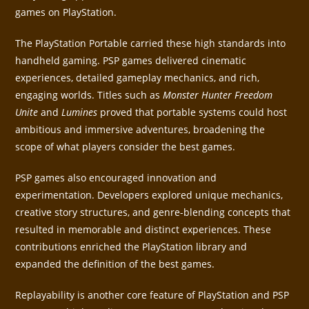
games on PlayStation.
The PlayStation Portable carried these high standards into
handheld gaming. PSP games delivered cinematic
experiences, detailed gameplay mechanics, and rich,
engaging worlds. Titles such as
Monster Hunter Freedom
Unite
and
Lumines
proved that portable systems could host
ambitious and immersive adventures, broadening the
scope of what players consider the best games.
PSP games also encouraged innovation and
experimentation. Developers explored unique mechanics,
creative story structures, and genre-blending concepts that
resulted in memorable and distinct experiences. These
contributions enriched the PlayStation library and
expanded the definition of the best games.
Replayability is another core feature of PlayStation and PSP