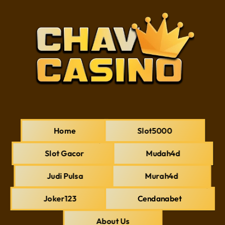
Home
Slot5000
Slot Gacor
Mudah4d
Judi Pulsa
Murah4d
Joker123
Cendanabet
About Us