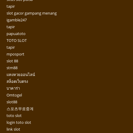
tapir
slot gacor gampang menang
igamble247
tapir
papuatoto
TOTO SLOT
tapir
mposport
slot 88
stm88
แทงหวยออนไลน์
สล็อตเว็บตรง
บาคาร่า
Omtogel
slot88
스포츠무료중계
toto slot
login toto slot
link slot