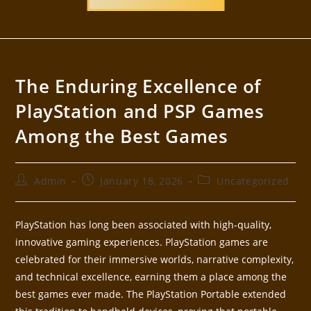
The Enduring Excellence of
PlayStation and PSP Games
Among the Best Games
Admin
January 18, 2026
Uncategorized
PlayStation has long been associated with high-quality,
innovative gaming experiences. PlayStation games are
celebrated for their immersive worlds, narrative complexity,
and technical excellence, earning them a place among the
best games ever made. The PlayStation Portable extended