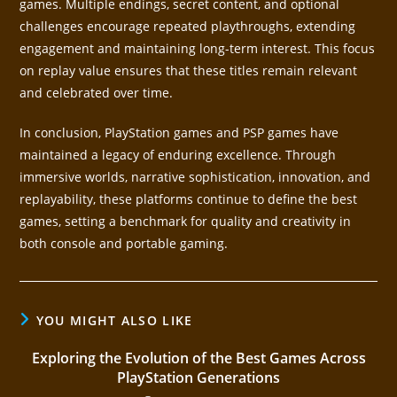
games. Multiple endings, secret content, and optional
challenges encourage repeated playthroughs, extending
engagement and maintaining long-term interest. This focus
on replay value ensures that these titles remain relevant
and celebrated over time.
In conclusion, PlayStation games and PSP games have
maintained a legacy of enduring excellence. Through
immersive worlds, narrative sophistication, innovation, and
replayability, these platforms continue to define the best
games, setting a benchmark for quality and creativity in
both console and portable gaming.
YOU MIGHT ALSO LIKE
Exploring the Evolution of the Best Games Across
PlayStation Generations