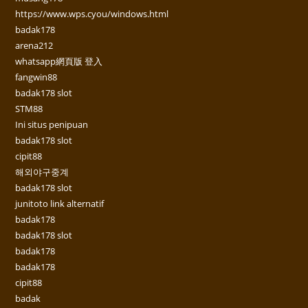
https://www.wps.cyou/windows.html
badak178
arena212
whatsapp網頁版 登入
fangwin88
badak178 slot
STM88
Ini situs penipuan
badak178 slot
cipit88
해외야구중계
badak178 slot
junitoto link alternatif
badak178
badak178 slot
badak178
badak178
cipit88
badak