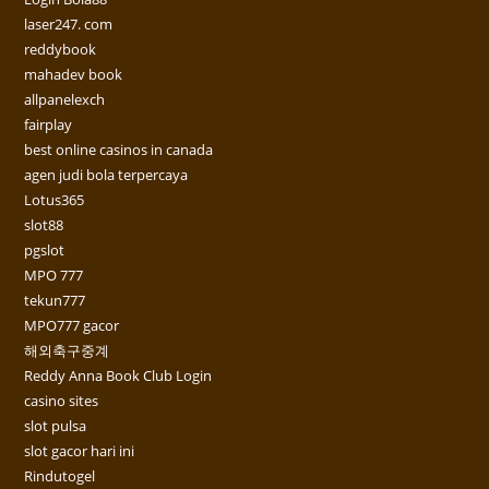
laser247. com
reddybook
mahadev book
allpanelexch
fairplay
best online casinos in canada
agen judi bola terpercaya
Lotus365
slot88
pgslot
MPO 777
tekun777
MPO777 gacor
해외축구중계
Reddy Anna Book Club Login
casino sites
slot pulsa
slot gacor hari ini
Rindutogel