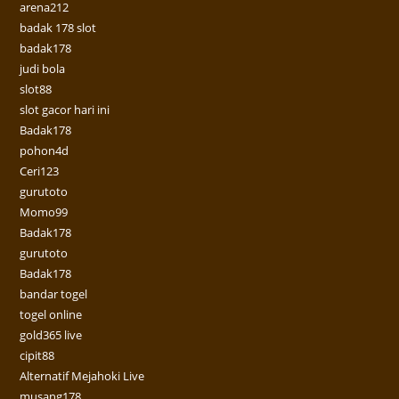
arena212
badak 178 slot
badak178
judi bola
slot88
slot gacor hari ini
Badak178
pohon4d
Ceri123
gurutoto
Momo99
Badak178
gurutoto
Badak178
bandar togel
togel online
gold365 live
cipit88
Alternatif Mejahoki Live
musang178