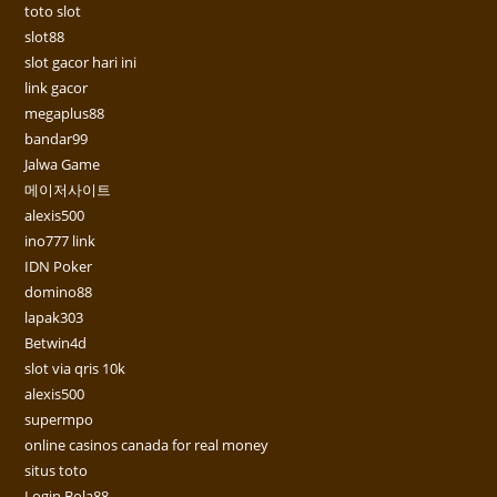
toto slot
slot88
slot gacor hari ini
link gacor
megaplus88
bandar99
Jalwa Game
메이저사이트
alexis500
ino777 link
IDN Poker
domino88
lapak303
Betwin4d
slot via qris 10k
alexis500
supermpo
online casinos canada for real money
situs toto
Login Bola88