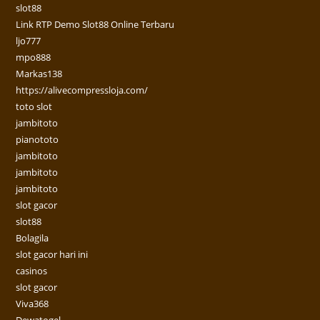
slot88
Link RTP Demo Slot88 Online Terbaru
ljo777
mpo888
Markas138
https://alivecompressloja.com/
toto slot
jambitoto
pianototo
jambitoto
jambitoto
jambitoto
slot gacor
slot88
Bolagila
slot gacor hari ini
casinos
slot gacor
Viva368
Dewatogel