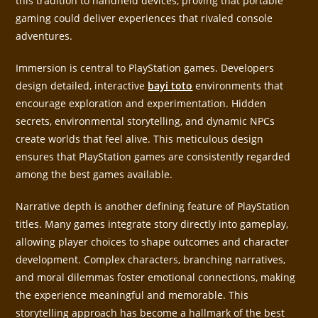
this tradition to handheld devices, proving that portable
gaming could deliver experiences that rivaled console
adventures.
Immersion is central to PlayStation games. Developers
design detailed, interactive
bayi toto
environments that
encourage exploration and experimentation. Hidden
secrets, environmental storytelling, and dynamic NPCs
create worlds that feel alive. This meticulous design
ensures that PlayStation games are consistently regarded
among the best games available.
Narrative depth is another defining feature of PlayStation
titles. Many games integrate story directly into gameplay,
allowing player choices to shape outcomes and character
development. Complex characters, branching narratives,
and moral dilemmas foster emotional connections, making
the experience meaningful and memorable. This
storytelling approach has become a hallmark of the best