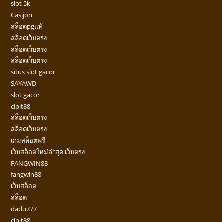
slot 5k
Casijon
สล็อตpgแท้
สล็อตเว็บตรง
สล็อตเว็บตรง
สล็อตเว็บตรง
situs slot gacor
SAYAWD
slot gacor
cipit88
สล็อตเว็บตรง
สล็อตเว็บตรง
เกมสล็อตฟรี
เว็บสล็อตใหม่ล่าสุด เว็บตรง
FANGWIN88
fangwin88
เว็บสล็อต
สล็อต
dadu777
cipit88