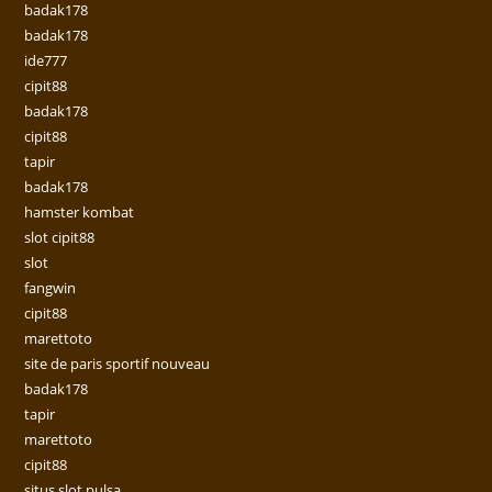
badak178
badak178
ide777
cipit88
badak178
cipit88
tapir
badak178
hamster kombat
slot cipit88
slot
fangwin
cipit88
marettoto
site de paris sportif nouveau
badak178
tapir
marettoto
cipit88
situs slot pulsa