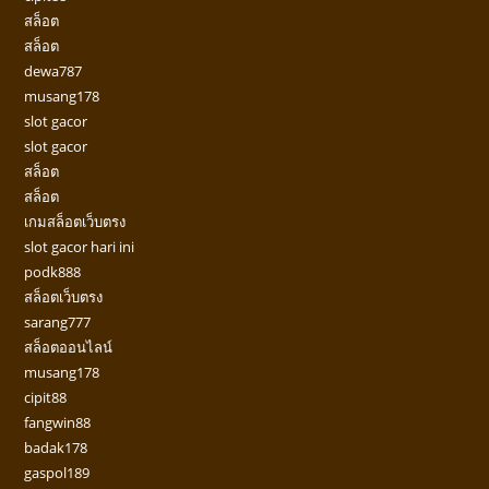
สล็อต
สล็อต
dewa787
musang178
slot gacor
slot gacor
สล็อต
สล็อต
เกมสล็อตเว็บตรง
slot gacor hari ini
podk888
สล็อตเว็บตรง
sarang777
สล็อตออนไลน์
musang178
cipit88
fangwin88
badak178
gaspol189