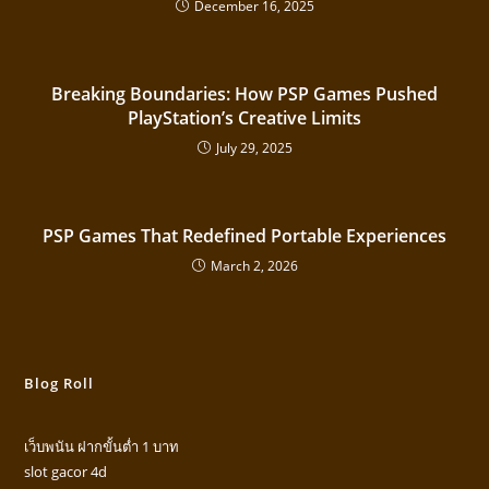
December 16, 2025
Breaking Boundaries: How PSP Games Pushed
PlayStation’s Creative Limits
July 29, 2025
PSP Games That Redefined Portable Experiences
March 2, 2026
Blog Roll
เว็บพนัน ฝากขั้นต่ำ 1 บาท
slot gacor 4d