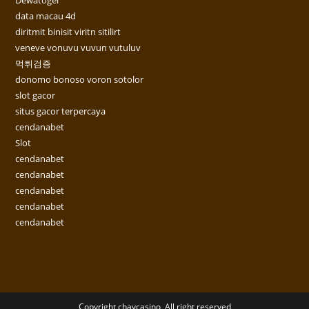
data macau 4d
diritmit binisit viritn sitilirt
veneve vonuvu vuvun vutuluv
먹튀검증
donomo bonoso voron sotolor
slot gacor
situs gacor terpercaya
cendanabet
Slot
cendanabet
cendanabet
cendanabet
cendanabet
cendanabet
Copyright chavcasino, All right reserved