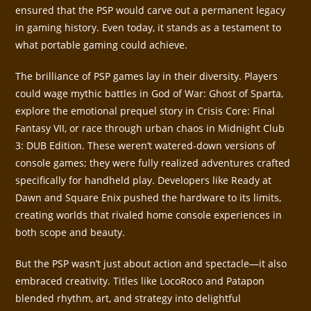
ensured that the PSP would carve out a permanent legacy
in gaming history. Even today, it stands as a testament to
what portable gaming could achieve.
The brilliance of PSP games lay in their diversity. Players
could wage mythic battles in God of War: Ghost of Sparta,
explore the emotional prequel story in Crisis Core: Final
Fantasy VII, or race through urban chaos in Midnight Club
3: DUB Edition. These weren’t watered-down versions of
console games; they were fully realized adventures crafted
specifically for handheld play. Developers like Ready at
Dawn and Square Enix pushed the hardware to its limits,
creating worlds that rivaled home console experiences in
both scope and beauty.
But the PSP wasn’t just about action and spectacle—it also
embraced creativity. Titles like LocoRoco and Patapon
blended rhythm, art, and strategy into delightful