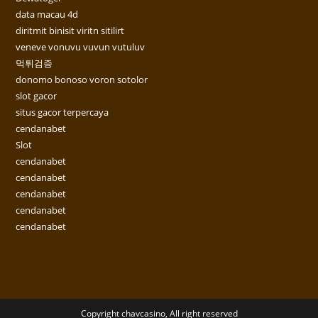
data macau 4d
diritmit binisit viritn sitilirt
veneve vonuvu vuvun vutuluv
먹튀검증
donomo bonoso voron sotolor
slot gacor
situs gacor terpercaya
cendanabet
Slot
cendanabet
cendanabet
cendanabet
cendanabet
cendanabet
Copyright chavcasino, All right reserved