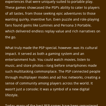
experiences that were uniquely suited to portable play.
These games showcased the PSP’s ability to cater to players
of all tastes, from those seeking epic adventures to those
wanting quirky, inventive fun. Even puzzle and role-playing
fans found gems like Lumines and Persona 3 Portable,
which delivered endless replay value and rich narratives on
the go.
What truly made the PSP special, however, was its cultural
impact. It served as both a gaming system and an
entertainment hub. You could watch movies, listen to
music, and store photos—long before smartphones made
such multitasking commonplace. The PSP connected people
through multiplayer modes and ad hoc networks, creating a
sense of community among players across the world. It
wasn’t just a console; it was a symbol of a new digital
lifestyle.
Today, many of the best PSP games have been remastered