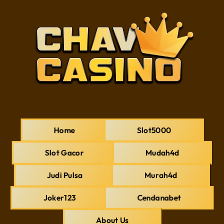
Home
Slot5000
Slot Gacor
Mudah4d
Judi Pulsa
Murah4d
Joker123
Cendanabet
About Us