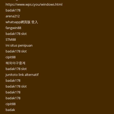
https://www.wps.cyou/windows.html
badak178
arena212
whatsapp網頁版 登入
fangwin88
badak178 slot
STM88
Ini situs penipuan
badak178 slot
cipit88
해외야구중계
badak178 slot
junitoto link alternatif
badak178
badak178 slot
badak178
badak178
cipit88
badak