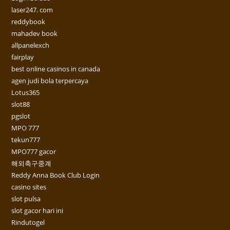
laser247. com
reddybook
mahadev book
allpanelexch
fairplay
best online casinos in canada
agen judi bola terpercaya
Lotus365
slot88
pgslot
MPO 777
tekun777
MPO777 gacor
해외축구중계
Reddy Anna Book Club Login
casino sites
slot pulsa
slot gacor hari ini
Rindutogel