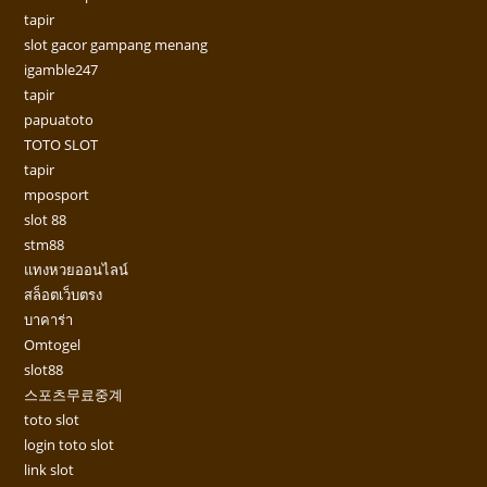
tapir
slot gacor gampang menang
igamble247
tapir
papuatoto
TOTO SLOT
tapir
mposport
slot 88
stm88
แทงหวยออนไลน์
สล็อตเว็บตรง
บาคาร่า
Omtogel
slot88
스포츠무료중계
toto slot
login toto slot
link slot