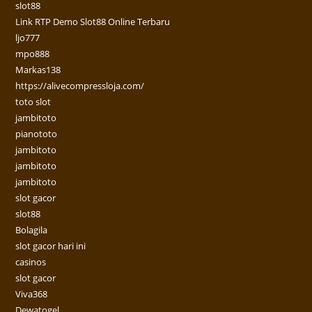
slot88
Link RTP Demo Slot88 Online Terbaru
ljo777
mpo888
Markas138
https://alivecompressloja.com/
toto slot
jambitoto
pianototo
jambitoto
jambitoto
jambitoto
slot gacor
slot88
Bolagila
slot gacor hari ini
casinos
slot gacor
Viva368
Dewatogel