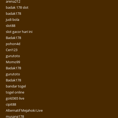
arena212
badak 178 slot
badak178
judi bola
slot88
slot gacor hari ini
Badak178
pohon4d
Ceri123
gurutoto
Momo99
Badak178
gurutoto
Badak178
bandar togel
togel online
gold365 live
cipit88
Alternatif Mejahoki Live
musang178