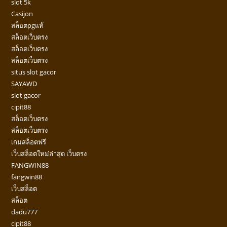
slot 5k
Casijon
สล็อตpgแท้
สล็อตเว็บตรง
สล็อตเว็บตรง
สล็อตเว็บตรง
situs slot gacor
SAYAWD
slot gacor
cipit88
สล็อตเว็บตรง
สล็อตเว็บตรง
เกมสล็อตฟรี
เว็บสล็อตใหม่ล่าสุด เว็บตรง
FANGWIN88
fangwin88
เว็บสล็อต
สล็อต
dadu777
cipit88