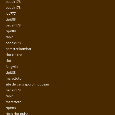
badak178
badak178
ide777
cipit88
badak178
cipit88
tapir
badak178
hamster kombat
slot cipit88
slot
fangwin
cipit88
marettoto
site de paris sportif nouveau
badak178
tapir
marettoto
cipit88
situs slot pulsa