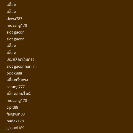
สล็อต
สล็อต
dewa787
musang178
slot gacor
slot gacor
สล็อต
สล็อต
เกมสล็อตเว็บตรง
slot gacor hari ini
podk888
สล็อตเว็บตรง
sarang777
สล็อตออนไลน์
musang178
cipit88
fangwin88
badak178
gaspol189