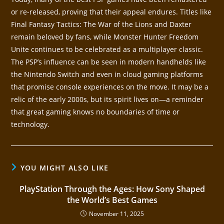
or re-released, proving that their appeal endures. Titles like
Final Fantasy Tactics: The War of the Lions and Daxter
remain beloved by fans, while Monster Hunter Freedom
Unite continues to be celebrated as a multiplayer classic.
The PSP’s influence can be seen in modern handhelds like
the Nintendo Switch and even in cloud gaming platforms
that promise console experiences on the move. It may be a
relic of the early 2000s, but its spirit lives on—a reminder
that great gaming knows no boundaries of time or
technology.
YOU MIGHT ALSO LIKE
PlayStation Through the Ages: How Sony Shaped
the World’s Best Games
November 11, 2025