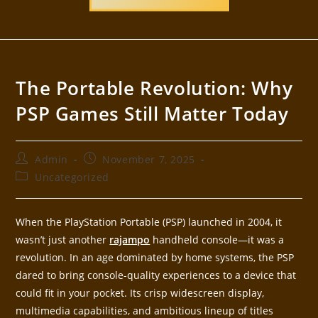
The Portable Revolution: Why
PSP Games Still Matter Today
Admin
November 7, 2025
Uncategorized
When the PlayStation Portable (PSP) launched in 2004, it
wasn’t just another
rajampo
handheld console—it was a
revolution. In an age dominated by home systems, the PSP
dared to bring console-quality experiences to a device that
could fit in your pocket. Its crisp widescreen display,
multimedia capabilities, and ambitious lineup of titles