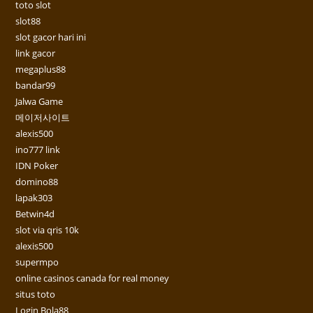
toto slot
slot88
slot gacor hari ini
link gacor
megaplus88
bandar99
Jalwa Game
메이저사이트
alexis500
ino777 link
IDN Poker
domino88
lapak303
Betwin4d
slot via qris 10k
alexis500
supermpo
online casinos canada for real money
situs toto
Login Bola88