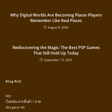
Why Digital Worlds Are Becoming Places Players
Remember Like Real Places
August 8, 2026
Rediscovering the Magic: The Best PSP Games
That Still Hold Up Today
September 13, 2025
Blog Roll
slot
เว็บพนัน ฝากขั้นต่ำ 1 บาท
slot gacor 4d