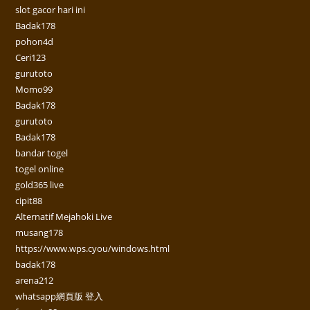
slot gacor hari ini
Badak178
pohon4d
Ceri123
gurutoto
Momo99
Badak178
gurutoto
Badak178
bandar togel
togel online
gold365 live
cipit88
Alternatif Mejahoki Live
musang178
https://www.wps.cyou/windows.html
badak178
arena212
whatsapp網頁版 登入