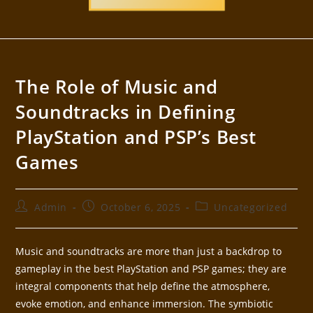
The Role of Music and
Soundtracks in Defining
PlayStation and PSP’s Best
Games
Admin
October 6, 2025
Uncategorized
Music and soundtracks are more than just a backdrop to
gameplay in the best PlayStation and PSP games; they are
integral components that help define the atmosphere,
evoke emotion, and enhance immersion. The symbiotic