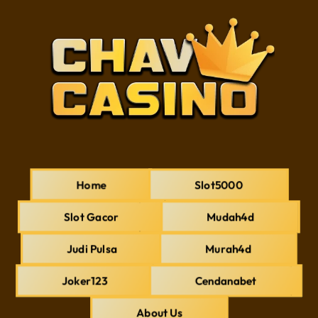
Home
Slot5000
Slot Gacor
Mudah4d
Judi Pulsa
Murah4d
Joker123
Cendanabet
About Us