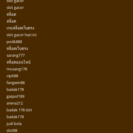
slot gacor
slot gacor
สล็อต
สล็อต
เกมสล็อตเว็บตรง
slot gacor hari ini
podk888
สล็อตเว็บตรง
sarang777
สล็อตออนไลน์
musang178
cipit88
fangwin88
badak178
gaspol189
arena212
badak 178 slot
badak178
judi bola
slot88