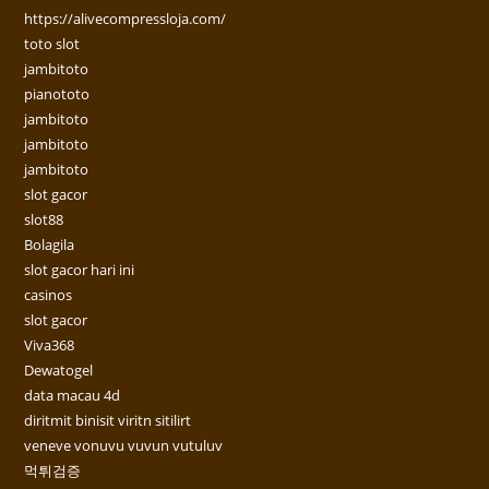
https://alivecompressloja.com/
toto slot
jambitoto
pianototo
jambitoto
jambitoto
jambitoto
slot gacor
slot88
Bolagila
slot gacor hari ini
casinos
slot gacor
Viva368
Dewatogel
data macau 4d
diritmit binisit viritn sitilirt
veneve vonuvu vuvun vutuluv
먹튀검증