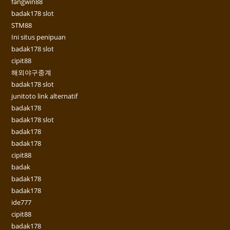
fangwin88
badak178 slot
STM88
Ini situs penipuan
badak178 slot
cipit88
해외야구중계
badak178 slot
junitoto link alternatif
badak178
badak178 slot
badak178
badak178
cipit88
badak
badak178
badak178
ide777
cipit88
badak178