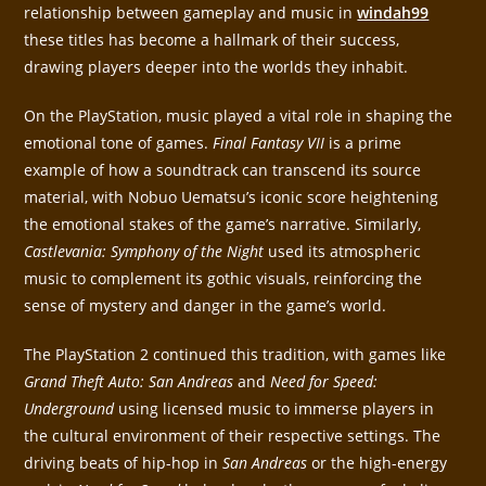
relationship between gameplay and music in
windah99
these titles has become a hallmark of their success,
drawing players deeper into the worlds they inhabit.
On the PlayStation, music played a vital role in shaping the
emotional tone of games.
Final Fantasy VII
is a prime
example of how a soundtrack can transcend its source
material, with Nobuo Uematsu’s iconic score heightening
the emotional stakes of the game’s narrative. Similarly,
Castlevania: Symphony of the Night
used its atmospheric
music to complement its gothic visuals, reinforcing the
sense of mystery and danger in the game’s world.
The PlayStation 2 continued this tradition, with games like
Grand Theft Auto: San Andreas
and
Need for Speed:
Underground
using licensed music to immerse players in
the cultural environment of their respective settings. The
driving beats of hip-hop in
San Andreas
or the high-energy