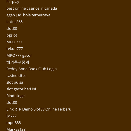
fairplay
best online casinos in canada
agen judi bola terpercaya
Lotus365
slot88
pgslot
MPO 777
tekun777
MPO777 gacor
해외축구중계
Reddy Anna Book Club Login
casino sites
slot pulsa
slot gacor hari ini
Rindutogel
slot88
Link RTP Demo Slot88 Online Terbaru
ljo777
mpo888
Markas138