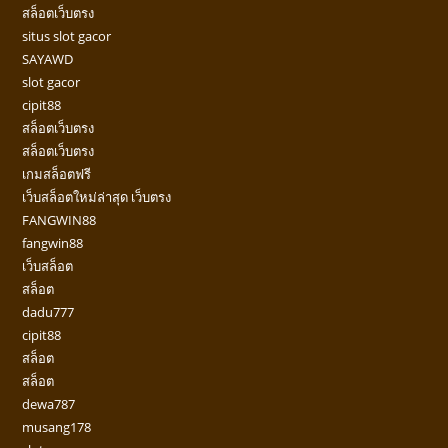
สล็อตเว็บตรง
situs slot gacor
SAYAWD
slot gacor
cipit88
สล็อตเว็บตรง
สล็อตเว็บตรง
เกมสล็อตฟรี
เว็บสล็อตใหม่ล่าสุด เว็บตรง
FANGWIN88
fangwin88
เว็บสล็อต
สล็อต
dadu777
cipit88
สล็อต
สล็อต
dewa787
musang178