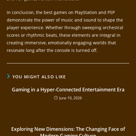
In conclusion, the best games on PlayStation and PSP
demonstrate the power of music and sound to shape the
player experience. Whether through sweeping orchestral
scores or rhythmic beats, these elements are integral in
creating immersive, emotionally engaging worlds that
resonate long after the console is turned off.
YOU MIGHT ALSO LIKE
Gaming in a Hyper-Connected Entertainment Era
June 10, 2026
Exploring New Dimensions: The Changing Face of
Modern Gaming Culture