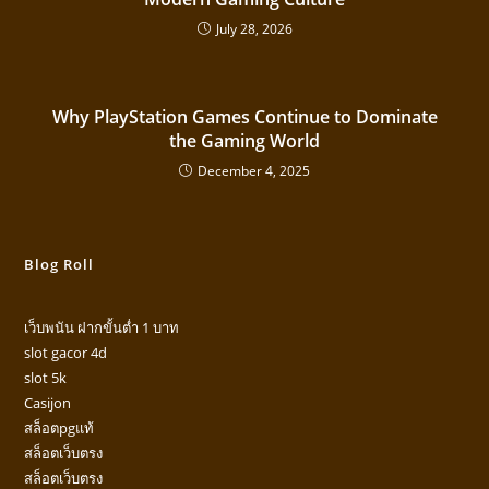
July 28, 2026
Why PlayStation Games Continue to Dominate
the Gaming World
December 4, 2025
Blog Roll
เว็บพนัน ฝากขั้นต่ำ 1 บาท
slot gacor 4d
slot 5k
Casijon
สล็อตpgแท้
สล็อตเว็บตรง
สล็อตเว็บตรง