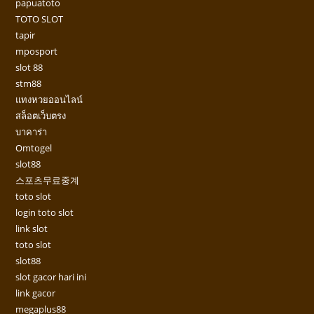
papuatoto
TOTO SLOT
tapir
mposport
slot 88
stm88
แทงหวยออนไลน์
สล็อตเว็บตรง
บาคาร่า
Omtogel
slot88
스포츠무료중계
toto slot
login toto slot
link slot
toto slot
slot88
slot gacor hari ini
link gacor
megaplus88