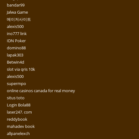
bandar99
Jalwa Game
메이저사이트
alexis500
ino777 link
IDN Poker
domino88
lapak303
Betwin4d
slot via qris 10k
alexis500
supermpo
online casinos canada for real money
situs toto
Login Bola88
laser247. com
reddybook
mahadev book
allpanelexch