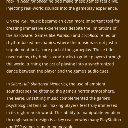
rock in
Need for Speed
helped make these games feel alive,
injecting real-world sounds into the gameplay experience.
On the PSP, music became an even more important tool for
creating immersive experiences despite the limitations of
the hardware. Games like
Patapon
and
LocoRoco
relied on
rhythm-based mechanics, where the music was not just a
supplement but a core part of the gameplay. These titles
used catchy, rhythmic soundtracks to guide players through
the world, turning the act of playing into a synchronized
dance between the player and the game’s audio cues.
In
Silent Hill: Shattered Memories
, the use of ambient
soundscapes heightened the game’s horror atmosphere.
The eerie, unsettling music complemented the game’s
psychological tension, making players feel truly immersed
in its nightmarish world. This ability to manipulate emotion
through sound design is a key reason why many PlayStation
and PSP games remain memorable.