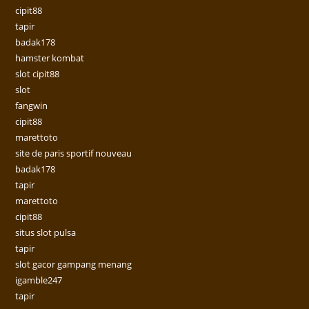
cipit88
tapir
badak178
hamster kombat
slot cipit88
slot
fangwin
cipit88
marettoto
site de paris sportif nouveau
badak178
tapir
marettoto
cipit88
situs slot pulsa
tapir
slot gacor gampang menang
igamble247
tapir