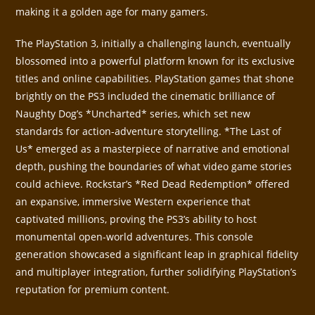
making it a golden age for many gamers.
The PlayStation 3, initially a challenging launch, eventually
blossomed into a powerful platform known for its exclusive
titles and online capabilities. PlayStation games that shone
brightly on the PS3 included the cinematic brilliance of
Naughty Dog’s *Uncharted* series, which set new
standards for action-adventure storytelling. *The Last of
Us* emerged as a masterpiece of narrative and emotional
depth, pushing the boundaries of what video game stories
could achieve. Rockstar’s *Red Dead Redemption* offered
an expansive, immersive Western experience that
captivated millions, proving the PS3’s ability to host
monumental open-world adventures. This console
generation showcased a significant leap in graphical fidelity
and multiplayer integration, further solidifying PlayStation’s
reputation for premium content.