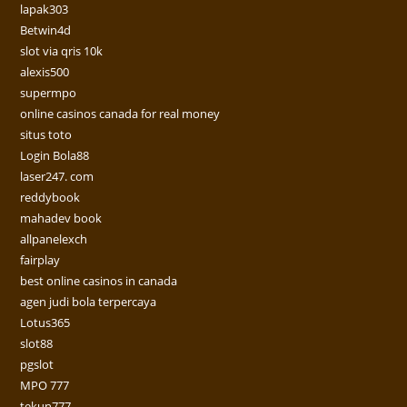
lapak303
Betwin4d
slot via qris 10k
alexis500
supermpo
online casinos canada for real money
situs toto
Login Bola88
laser247. com
reddybook
mahadev book
allpanelexch
fairplay
best online casinos in canada
agen judi bola terpercaya
Lotus365
slot88
pgslot
MPO 777
tekun777