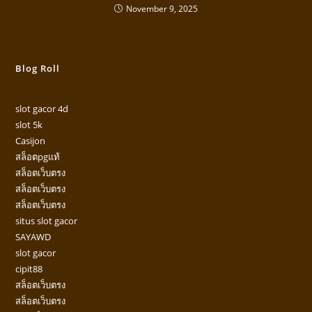
November 9, 2025
Blog Roll
slot gacor 4d
slot 5k
Casijon
สล็อตpgแท้
สล็อตเว็บตรง
สล็อตเว็บตรง
สล็อตเว็บตรง
situs slot gacor
SAYAWD
slot gacor
cipit88
สล็อตเว็บตรง
สล็อตเว็บตรง