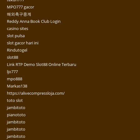
MPO777 gacor
해외축구중계
Reddy Anna Book Club Login
casino sites
slot pulsa
slot gacor hari ini
Rindutogel
slot88
Link RTP Demo Slot88 Online Terbaru
ljo777
mpo888
Markas138
https://alivecompressloja.com/
toto slot
jambitoto
pianototo
jambitoto
jambitoto
jambitoto