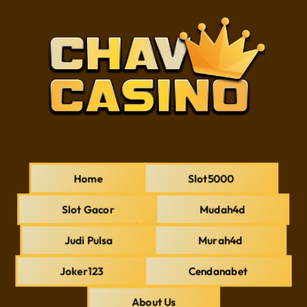
Home
Slot5000
Slot Gacor
Mudah4d
Judi Pulsa
Murah4d
Joker123
Cendanabet
About Us