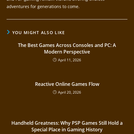
adventures for generations to come.
YOU MIGHT ALSO LIKE
The Best Games Across Consoles and PC: A
Modern Perspective
April 11, 2026
Reactive Online Games Flow
April 20, 2026
Handheld Greatness: Why PSP Games Still Hold a
Special Place in Gaming History