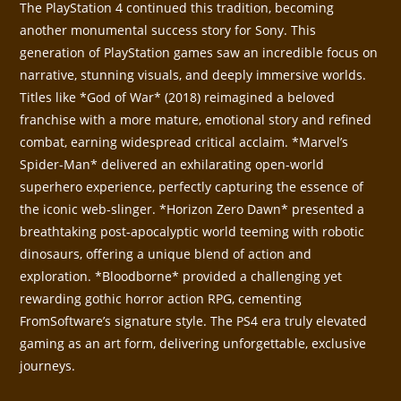
The PlayStation 4 continued this tradition, becoming
another monumental success story for Sony. This
generation of PlayStation games saw an incredible focus on
narrative, stunning visuals, and deeply immersive worlds.
Titles like *God of War* (2018) reimagined a beloved
franchise with a more mature, emotional story and refined
combat, earning widespread critical acclaim. *Marvel’s
Spider-Man* delivered an exhilarating open-world
superhero experience, perfectly capturing the essence of
the iconic web-slinger. *Horizon Zero Dawn* presented a
breathtaking post-apocalyptic world teeming with robotic
dinosaurs, offering a unique blend of action and
exploration. *Bloodborne* provided a challenging yet
rewarding gothic horror action RPG, cementing
FromSoftware’s signature style. The PS4 era truly elevated
gaming as an art form, delivering unforgettable, exclusive
journeys.