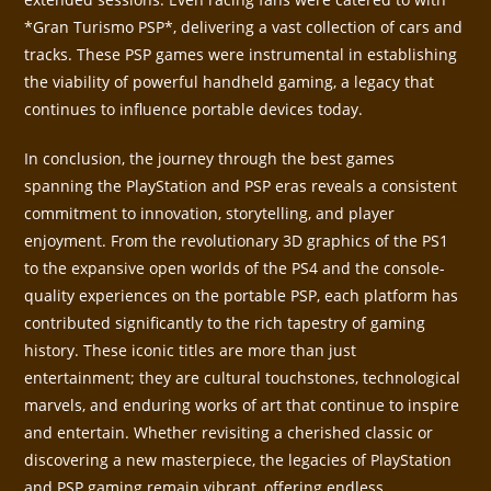
*Gran Turismo PSP*, delivering a vast collection of cars and
tracks. These PSP games were instrumental in establishing
the viability of powerful handheld gaming, a legacy that
continues to influence portable devices today.
In conclusion, the journey through the best games
spanning the PlayStation and PSP eras reveals a consistent
commitment to innovation, storytelling, and player
enjoyment. From the revolutionary 3D graphics of the PS1
to the expansive open worlds of the PS4 and the console-
quality experiences on the portable PSP, each platform has
contributed significantly to the rich tapestry of gaming
history. These iconic titles are more than just
entertainment; they are cultural touchstones, technological
marvels, and enduring works of art that continue to inspire
and entertain. Whether revisiting a cherished classic or
discovering a new masterpiece, the legacies of PlayStation
and PSP gaming remain vibrant, offering endless