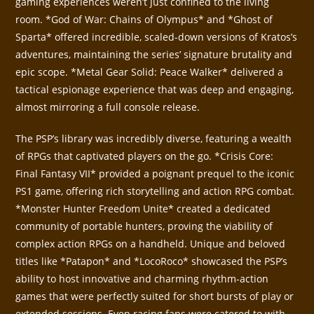
gaming experiences weren’t just confined to the living
room. *God of War: Chains of Olympus* and *Ghost of
Sparta* offered incredible, scaled-down versions of Kratos’s
adventures, maintaining the series’ signature brutality and
epic scope. *Metal Gear Solid: Peace Walker* delivered a
tactical espionage experience that was deep and engaging,
almost mirroring a full console release.
The PSP’s library was incredibly diverse, featuring a wealth
of RPGs that captivated players on the go. *Crisis Core:
Final Fantasy VII* provided a poignant prequel to the iconic
PS1 game, offering rich storytelling and action RPG combat.
*Monster Hunter Freedom Unite* created a dedicated
community of portable hunters, proving the viability of
complex action RPGs on a handheld. Unique and beloved
titles like *Patapon* and *LocoRoco* showcased the PSP’s
ability to host innovative and charming rhythm-action
games that were perfectly suited for short bursts of play or
extended sessions. Even racing fans were catered to with