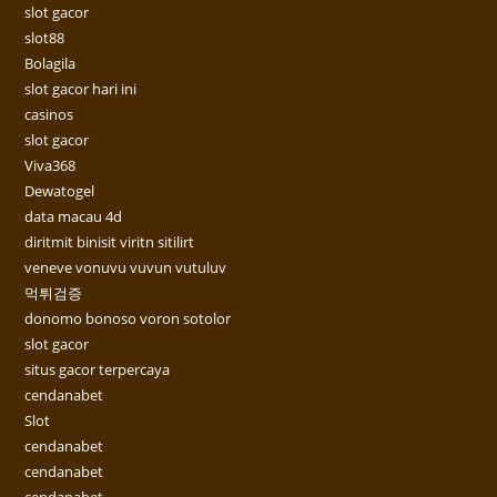
slot gacor
slot88
Bolagila
slot gacor hari ini
casinos
slot gacor
Viva368
Dewatogel
data macau 4d
diritmit binisit viritn sitilirt
veneve vonuvu vuvun vutuluv
먹튀검증
donomo bonoso voron sotolor
slot gacor
situs gacor terpercaya
cendanabet
Slot
cendanabet
cendanabet
cendanabet