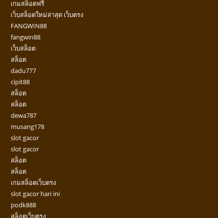
เกมสล็อตฟรี
เว็บสล็อตใหม่ล่าสุด เว็บตรง
FANGWIN88
fangwin88
เว็บสล็อต
สล็อต
dadu777
cipit88
สล็อต
สล็อต
dewa787
musang178
slot gacor
slot gacor
สล็อต
สล็อต
เกมสล็อตเว็บตรง
slot gacor hari ini
podk888
สล็อตเว็บตรง