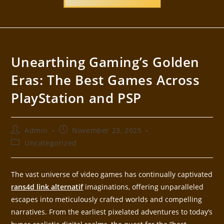
Unearthing Gaming’s Golden
Eras: The Best Games Across
PlayStation and PSP
Admin
November 23, 2025
Uncategorized
The vast universe of video games has continually captivated
rans4d link alternatif
imaginations, offering unparalleled
escapes into meticulously crafted worlds and compelling
narratives. From the earliest pixelated adventures to today’s