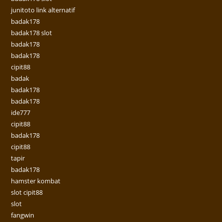
junitoto link alternatif
badak178
badak178 slot
badak178
badak178
cipit88
badak
badak178
badak178
ide777
cipit88
badak178
cipit88
tapir
badak178
hamster kombat
slot cipit88
slot
fangwin