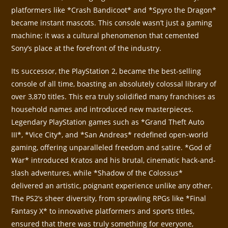
platformers like *Crash Bandicoot* and *Spyro the Dragon*
became instant mascots. This console wasn’t just a gaming
machine; it was a cultural phenomenon that cemented
Sony’s place at the forefront of the industry.
Its successor, the PlayStation 2, became the best-selling
console of all time, boasting an absolutely colossal library of
over 3,870 titles. This era truly solidified many franchises as
household names and introduced new masterpieces.
Legendary PlayStation games such as *Grand Theft Auto
III*, *Vice City*, and *San Andreas* redefined open-world
gaming, offering unparalleled freedom and satire. *God of
War* introduced Kratos and his brutal, cinematic hack-and-
slash adventures, while *Shadow of the Colossus*
delivered an artistic, poignant experience unlike any other.
The PS2’s sheer diversity, from sprawling RPGs like *Final
Fantasy X* to innovative platformers and sports titles,
ensured that there was truly something for everyone,