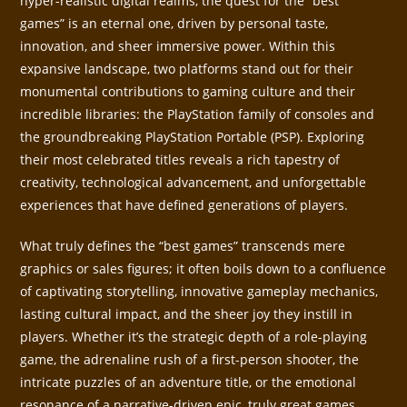
hyper-realistic digital realms, the quest for the “best
games” is an eternal one, driven by personal taste,
innovation, and sheer immersive power. Within this
expansive landscape, two platforms stand out for their
monumental contributions to gaming culture and their
incredible libraries: the PlayStation family of consoles and
the groundbreaking PlayStation Portable (PSP). Exploring
their most celebrated titles reveals a rich tapestry of
creativity, technological advancement, and unforgettable
experiences that have defined generations of players.
What truly defines the “best games” transcends mere
graphics or sales figures; it often boils down to a confluence
of captivating storytelling, innovative gameplay mechanics,
lasting cultural impact, and the sheer joy they instill in
players. Whether it’s the strategic depth of a role-playing
game, the adrenaline rush of a first-person shooter, the
intricate puzzles of an adventure title, or the emotional
resonance of a narrative-driven epic, truly great games