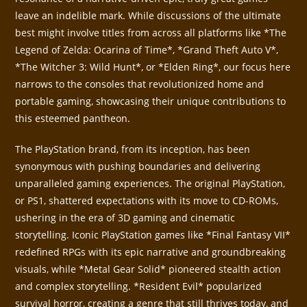
leave an indelible mark. While discussions of the ultimate
best might involve titles from across all platforms like *The
Legend of Zelda: Ocarina of Time*, *Grand Theft Auto V*,
*The Witcher 3: Wild Hunt*, or *Elden Ring*, our focus here
narrows to the consoles that revolutionized home and
portable gaming, showcasing their unique contributions to
this esteemed pantheon.
The PlayStation brand, from its inception, has been
synonymous with pushing boundaries and delivering
unparalleled gaming experiences. The original PlayStation,
or PS1, shattered expectations with its move to CD-ROMs,
ushering in the era of 3D gaming and cinematic
storytelling. Iconic PlayStation games like *Final Fantasy VII*
redefined RPGs with its epic narrative and groundbreaking
visuals, while *Metal Gear Solid* pioneered stealth action
and complex storytelling. *Resident Evil* popularized
survival horror, creating a genre that still thrives today, and