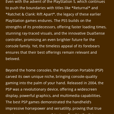
Even with the advent of the PlayStation 5, which continues
to push the boundaries with titles like *Returnal* and
*Ratchet & Clank: Rift Apart*, the legacy of these earlier
PlayStation games endures. The PS5 builds on the
strengths of its predecessors, offering faster loading times,
stunning ray-traced visuals, and the innovative DualSense
controller, promising an even brighter future for the
console family. Yet, the timeless appeal of its forebears
ensures that their best offerings remain relevant and
beloved.
Beyond the home consoles, the PlayStation Portable (PSP)
carved its own unique niche, bringing console-quality
gaming into the palm of your hand. Released in 2004, the
PSP was a revolutionary device, offering a widescreen
display, powerful graphics, and multimedia capabilities.
The best PSP games demonstrated the handheld’s
impressive horsepower and versatility, proving that true