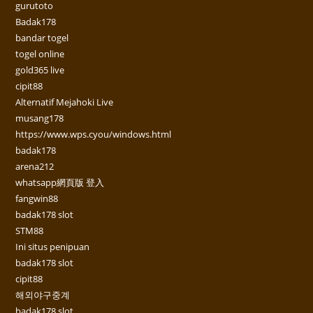
gurutoto
Badak178
bandar togel
togel online
gold365 live
cipit88
Alternatif Mejahoki Live
musang178
https://www.wps.cyou/windows.html
badak178
arena212
whatsapp網頁版 登入
fangwin88
badak178 slot
STM88
Ini situs penipuan
badak178 slot
cipit88
해외야구중계
badak178 slot