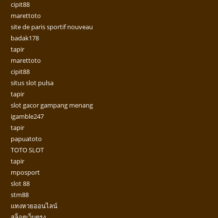
cipit88
marettoto
site de paris sportif nouveau
badak178
tapir
marettoto
cipit88
situs slot pulsa
tapir
slot gacor gampang menang
igamble247
tapir
papuatoto
TOTO SLOT
tapir
mposport
slot 88
stm88
แทงหวยออนไลน์
สล็อตเว็บตรง