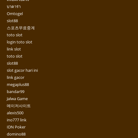
บาคาร่า
Omtogel
slot88
스포츠무료중계
toto slot
login toto slot
link slot
toto slot
slot88
slot gacor hari ini
link gacor
megaplus88
bandar99
Jalwa Game
메이저사이트
alexis500
ino777 link
IDN Poker
domino88