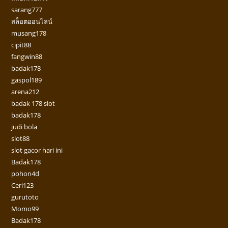
sarang777
สล็อตออนไลน์
musang178
cipit88
fangwin88
badak178
gaspol189
arena212
badak 178 slot
badak178
judi bola
slot88
slot gacor hari ini
Badak178
pohon4d
Ceri123
gurutoto
Momo99
Badak178