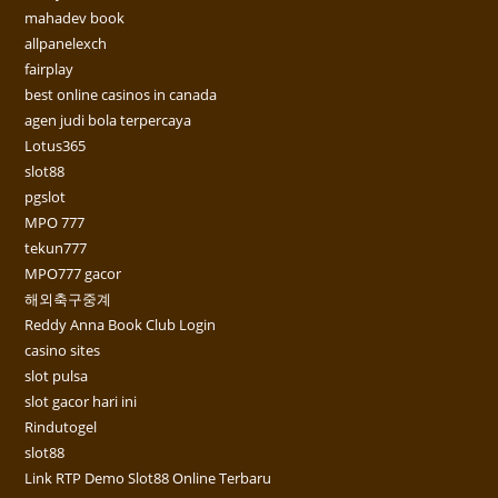
mahadev book
allpanelexch
fairplay
best online casinos in canada
agen judi bola terpercaya
Lotus365
slot88
pgslot
MPO 777
tekun777
MPO777 gacor
해외축구중계
Reddy Anna Book Club Login
casino sites
slot pulsa
slot gacor hari ini
Rindutogel
slot88
Link RTP Demo Slot88 Online Terbaru