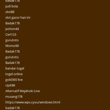
badak178
judi bola
slot88
slot gacor hari ini
Badak178
pohon4d
Ceri123
gurutoto
Momo99
Badak178
gurutoto
Badak178
bandar togel
togel online
gold365 live
cipit88
Alternatif Mejahoki Live
musang178
https://www.wps.cyou/windows.html
badak178