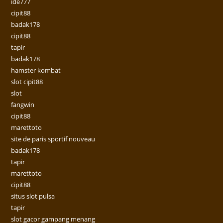
ide777
cipit88
badak178
cipit88
tapir
badak178
hamster kombat
slot cipit88
slot
fangwin
cipit88
marettoto
site de paris sportif nouveau
badak178
tapir
marettoto
cipit88
situs slot pulsa
tapir
slot gacor gampang menang