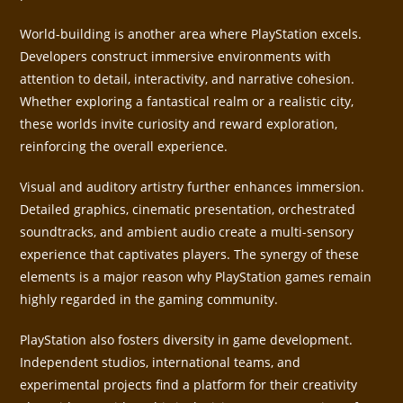
World-building is another area where PlayStation excels.
Developers construct immersive environments with
attention to detail, interactivity, and narrative cohesion.
Whether exploring a fantastical realm or a realistic city,
these worlds invite curiosity and reward exploration,
reinforcing the overall experience.
Visual and auditory artistry further enhances immersion.
Detailed graphics, cinematic presentation, orchestrated
soundtracks, and ambient audio create a multi-sensory
experience that captivates players. The synergy of these
elements is a major reason why PlayStation games remain
highly regarded in the gaming community.
PlayStation also fosters diversity in game development.
Independent studios, international teams, and
experimental projects find a platform for their creativity