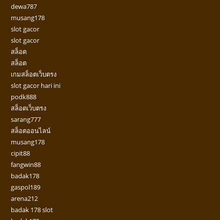
dewa787
musang178
slot gacor
slot gacor
สล็อต
สล็อต
เกมสล็อตเว็บตรง
slot gacor hari ini
podk888
สล็อตเว็บตรง
sarang777
สล็อตออนไลน์
musang178
cipit88
fangwin88
badak178
gaspol189
arena212
badak 178 slot