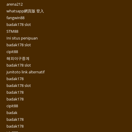
arena212
whatsapp網頁版 登入
fangwin88
badak178 slot
STM88
Ini situs penipuan
badak178 slot
cipit88
해외야구중계
badak178 slot
junitoto link alternatif
badak178
badak178 slot
badak178
badak178
cipit88
badak
badak178
badak178