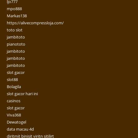
ljo777
mpo888
Markas138
https://alivecompressloja.com/
toto slot
jambitoto
pianototo
jambitoto
jambitoto
jambitoto
slot gacor
slot88
Bolagila
slot gacor hari ini
casinos
slot gacor
Viva368
Dewatogel
data macau 4d
diritmit binisit viritn sitilirt