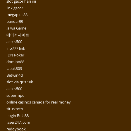
slot gacor hari ini
link gacor
megaplus88
bandar99
Jalwa Game
메이저사이트
alexis500
ino777 link
IDN Poker
domino88
lapak303
Betwin4d
slot via qris 10k
alexis500
supermpo
online casinos canada for real money
situs toto
Login Bola88
laser247. com
reddybook