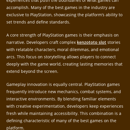
experiences that push the boundaries of what games can
accomplish. Many of the best games in the industry are
exclusive to PlayStation, showcasing the platform’s ability to
set trends and define standards.
A core strength of PlayStation games is their emphasis on
narrative. Developers craft complex
kenzototo slot
stories
with relatable characters, moral dilemmas, and emotional
arcs. This focus on storytelling allows players to connect
deeply with the game world, creating lasting memories that
extend beyond the screen.
Gameplay innovation is equally central. PlayStation games
frequently introduce new mechanics, combat systems, and
interactive environments. By blending familiar elements
with creative experimentation, developers keep experiences
fresh while maintaining accessibility. This combination is a
defining characteristic of many of the best games on the
platform.