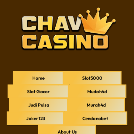
Home
Slot5000
Slot Gacor
Mudah4d
Judi Pulsa
Murah4d
Joker123
Cendanabet
About Us