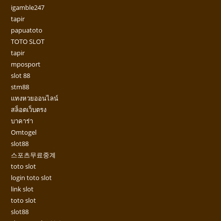
igamble247
tapir
papuatoto
TOTO SLOT
tapir
mposport
slot 88
stm88
แทงหวยออนไลน์
สล็อตเว็บตรง
บาคาร่า
Omtogel
slot88
스포츠무료중계
toto slot
login toto slot
link slot
toto slot
slot88