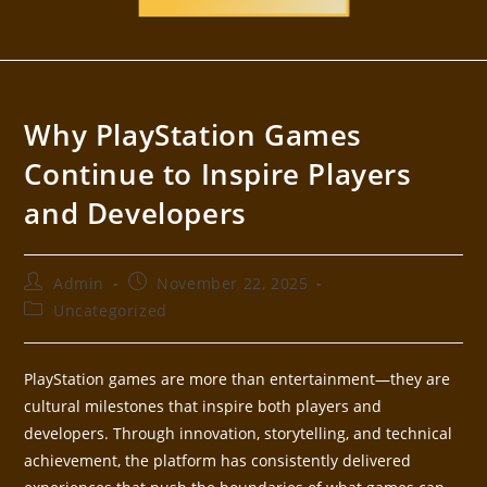
Why PlayStation Games
Continue to Inspire Players
and Developers
Admin
November 22, 2025
Uncategorized
PlayStation games are more than entertainment—they are
cultural milestones that inspire both players and
developers. Through innovation, storytelling, and technical
achievement, the platform has consistently delivered