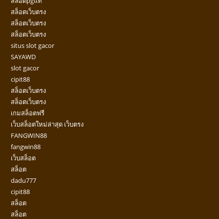
สล็อตpgแท้
สล็อตเว็บตรง
สล็อตเว็บตรง
สล็อตเว็บตรง
situs slot gacor
SAYAWD
slot gacor
cipit88
สล็อตเว็บตรง
สล็อตเว็บตรง
เกมสล็อตฟรี
เว็บสล็อตใหม่ล่าสุด เว็บตรง
FANGWIN88
fangwin88
เว็บสล็อต
สล็อต
dadu777
cipit88
สล็อต
สล็อต