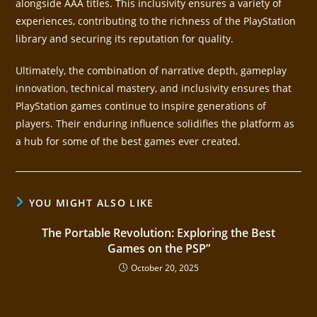
alongside AAA titles. This inclusivity ensures a variety of
experiences, contributing to the richness of the PlayStation
library and securing its reputation for quality.
Ultimately, the combination of narrative depth, gameplay
innovation, technical mastery, and inclusivity ensures that
PlayStation games continue to inspire generations of
players. Their enduring influence solidifies the platform as
a hub for some of the best games ever created.
YOU MIGHT ALSO LIKE
The Portable Revolution: Exploring the Best
Games on the PSP”
October 20, 2025