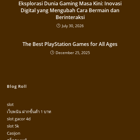
Eksplorasi Dunia Gaming Masa Kini: Inovasi
Digital yang Mengubah Cara Bermain dan
Berinteraksi
July 30, 2026
The Best PlayStation Games for All Ages
December 25, 2025
Blog Roll
slot
เว็บพนัน ฝากขั้นต่ำ 1 บาท
slot gacor 4d
slot 5k
Casijon