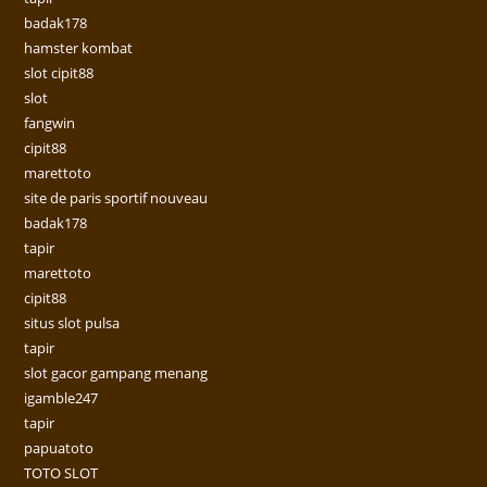
badak178
hamster kombat
slot cipit88
slot
fangwin
cipit88
marettoto
site de paris sportif nouveau
badak178
tapir
marettoto
cipit88
situs slot pulsa
tapir
slot gacor gampang menang
igamble247
tapir
papuatoto
TOTO SLOT