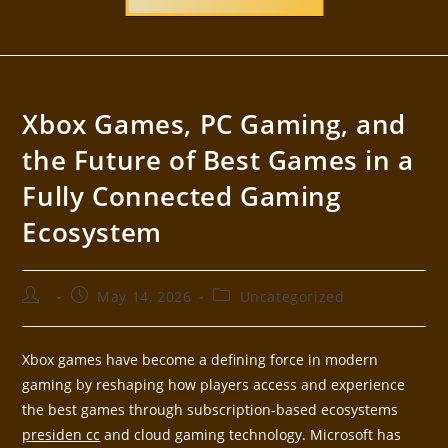
Xbox Games, PC Gaming, and
the Future of Best Games in a
Fully Connected Gaming
Ecosystem
May 14, 2026
Uncategorized
Xbox games have become a defining force in modern
gaming by reshaping how players access and experience
the best games through subscription-based ecosystems
presiden cc
and cloud gaming technology. Microsoft has