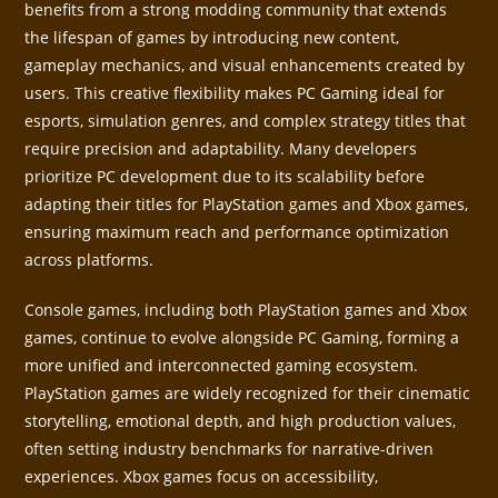
benefits from a strong modding community that extends
the lifespan of games by introducing new content,
gameplay mechanics, and visual enhancements created by
users. This creative flexibility makes PC Gaming ideal for
esports, simulation genres, and complex strategy titles that
require precision and adaptability. Many developers
prioritize PC development due to its scalability before
adapting their titles for PlayStation games and Xbox games,
ensuring maximum reach and performance optimization
across platforms.
Console games, including both PlayStation games and Xbox
games, continue to evolve alongside PC Gaming, forming a
more unified and interconnected gaming ecosystem.
PlayStation games are widely recognized for their cinematic
storytelling, emotional depth, and high production values,
often setting industry benchmarks for narrative-driven
experiences. Xbox games focus on accessibility,