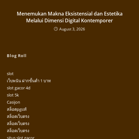
Menemukan Makna Eksistensial dan Estetika
Melalui Dimensi Digital Kontemporer
August 3, 2026
Blog Roll
slot
เว็บพนัน ฝากขั้นต่ำ 1 บาท
slot gacor 4d
slot 5k
Casijon
สล็อตpgแท้
สล็อตเว็บตรง
สล็อตเว็บตรง
สล็อตเว็บตรง
situs slot gacor