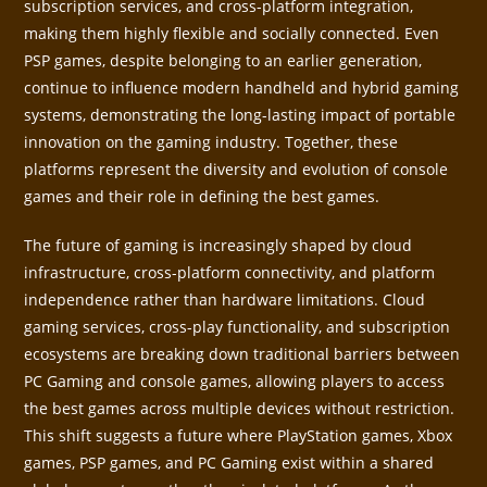
subscription services, and cross-platform integration,
making them highly flexible and socially connected. Even
PSP games, despite belonging to an earlier generation,
continue to influence modern handheld and hybrid gaming
systems, demonstrating the long-lasting impact of portable
innovation on the gaming industry. Together, these
platforms represent the diversity and evolution of console
games and their role in defining the best games.
The future of gaming is increasingly shaped by cloud
infrastructure, cross-platform connectivity, and platform
independence rather than hardware limitations. Cloud
gaming services, cross-play functionality, and subscription
ecosystems are breaking down traditional barriers between
PC Gaming and console games, allowing players to access
the best games across multiple devices without restriction.
This shift suggests a future where PlayStation games, Xbox
games, PSP games, and PC Gaming exist within a shared