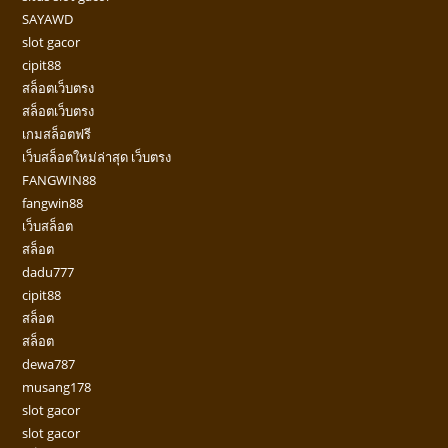
SAYAWD
slot gacor
cipit88
สล็อตเว็บตรง
สล็อตเว็บตรง
เกมสล็อตฟรี
เว็บสล็อตใหม่ล่าสุด เว็บตรง
FANGWIN88
fangwin88
เว็บสล็อต
สล็อต
dadu777
cipit88
สล็อต
สล็อต
dewa787
musang178
slot gacor
slot gacor