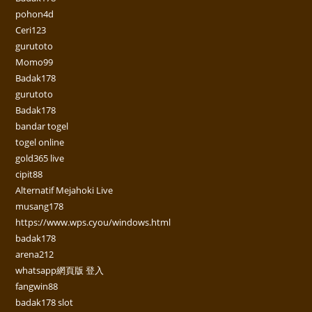
pohon4d
Ceri123
gurutoto
Momo99
Badak178
gurutoto
Badak178
bandar togel
togel online
gold365 live
cipit88
Alternatif Mejahoki Live
musang178
https://www.wps.cyou/windows.html
badak178
arena212
whatsapp網頁版 登入
fangwin88
badak178 slot