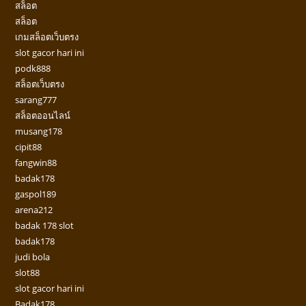
สล็อต
สล็อต
เกมสล็อตเว็บตรง
slot gacor hari ini
podk888
สล็อตเว็บตรง
sarang777
สล็อตออนไลน์
musang178
cipit88
fangwin88
badak178
gaspol189
arena212
badak 178 slot
badak178
judi bola
slot88
slot gacor hari ini
Badak178