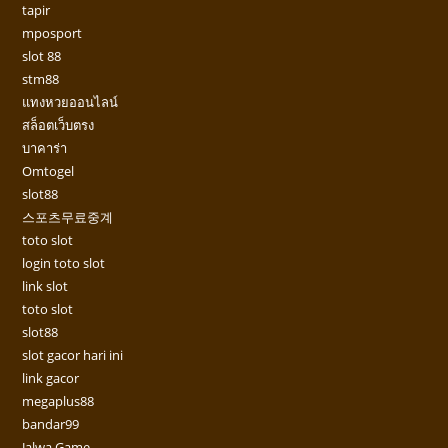
tapir
mposport
slot 88
stm88
แทงหวยออนไลน์
สล็อตเว็บตรง
บาคาร่า
Omtogel
slot88
스포츠무료중계
toto slot
login toto slot
link slot
toto slot
slot88
slot gacor hari ini
link gacor
megaplus88
bandar99
Jalwa Game