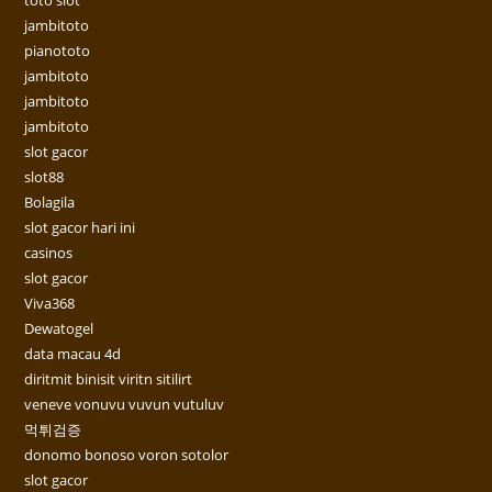
jambitoto
pianototo
jambitoto
jambitoto
jambitoto
slot gacor
slot88
Bolagila
slot gacor hari ini
casinos
slot gacor
Viva368
Dewatogel
data macau 4d
diritmit binisit viritn sitilirt
veneve vonuvu vuvun vutuluv
먹튀검증
donomo bonoso voron sotolor
slot gacor