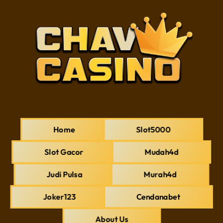
Home
Slot5000
Slot Gacor
Mudah4d
Judi Pulsa
Murah4d
Joker123
Cendanabet
About Us