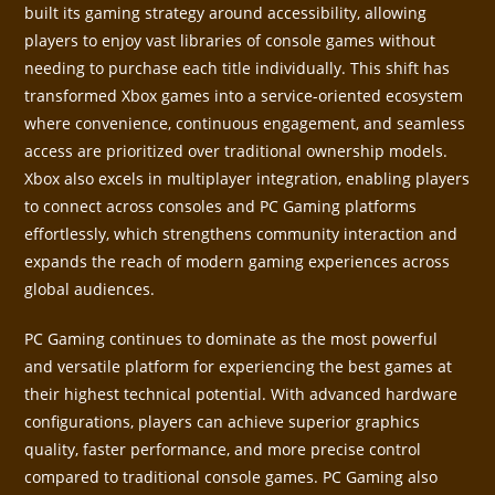
built its gaming strategy around accessibility, allowing
players to enjoy vast libraries of console games without
needing to purchase each title individually. This shift has
transformed Xbox games into a service-oriented ecosystem
where convenience, continuous engagement, and seamless
access are prioritized over traditional ownership models.
Xbox also excels in multiplayer integration, enabling players
to connect across consoles and PC Gaming platforms
effortlessly, which strengthens community interaction and
expands the reach of modern gaming experiences across
global audiences.
PC Gaming continues to dominate as the most powerful
and versatile platform for experiencing the best games at
their highest technical potential. With advanced hardware
configurations, players can achieve superior graphics
quality, faster performance, and more precise control
compared to traditional console games. PC Gaming also