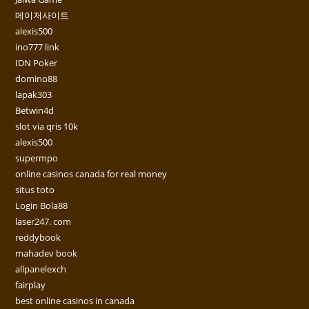
메이저사이트
alexis500
ino777 link
IDN Poker
domino88
lapak303
Betwin4d
slot via qris 10k
alexis500
supermpo
online casinos canada for real money
situs toto
Login Bola88
laser247. com
reddybook
mahadev book
allpanelexch
fairplay
best online casinos in canada