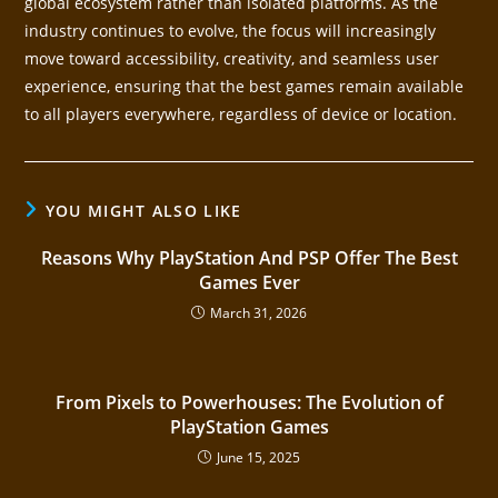
global ecosystem rather than isolated platforms. As the
industry continues to evolve, the focus will increasingly
move toward accessibility, creativity, and seamless user
experience, ensuring that the best games remain available
to all players everywhere, regardless of device or location.
YOU MIGHT ALSO LIKE
Reasons Why PlayStation And PSP Offer The Best
Games Ever
March 31, 2026
From Pixels to Powerhouses: The Evolution of
PlayStation Games
June 15, 2025