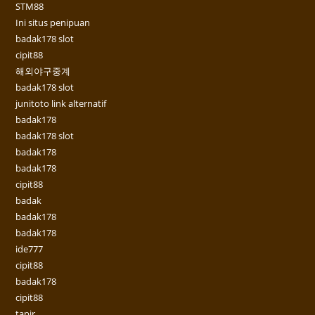
STM88
Ini situs penipuan
badak178 slot
cipit88
해외야구중계
badak178 slot
junitoto link alternatif
badak178
badak178 slot
badak178
badak178
cipit88
badak
badak178
badak178
ide777
cipit88
badak178
cipit88
tapir