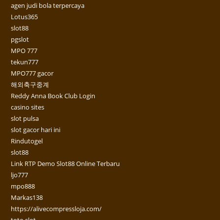
agen judi bola terpercaya
Lotus365
slot88
pgslot
MPO 777
tekun777
MPO777 gacor
해외축구중계
Reddy Anna Book Club Login
casino sites
slot pulsa
slot gacor hari ini
Rindutogel
slot88
Link RTP Demo Slot88 Online Terbaru
ljo777
mpo888
Markas138
https://alivecompressloja.com/
toto slot